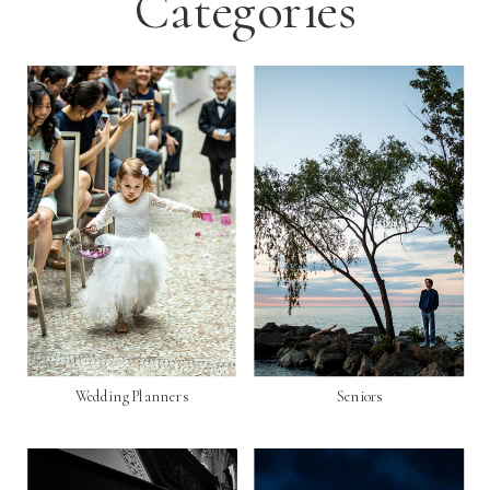
Categories
Wedding Planners
Seniors