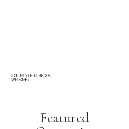
«
CLUB AT HILLBROOK
WEDDING
Featured