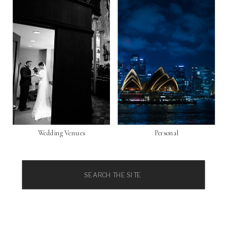
Wedding Venues
Personal
Search
for: