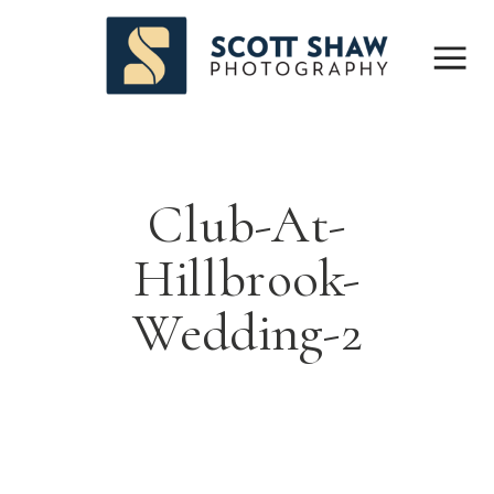
Club-At-
Hillbrook-
Wedding-2