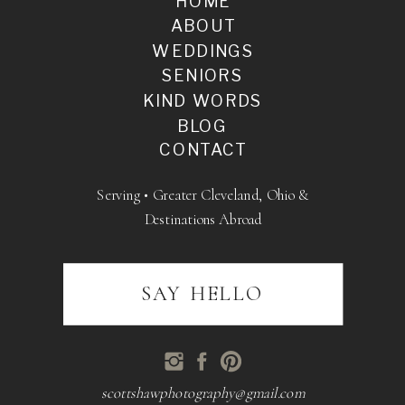
HOME
ABOUT
WEDDINGS
SENIORS
KIND WORDS
BLOG
CONTACT
Serving • Greater Cleveland, Ohio &
Destinations Abroad
SAY HELLO
scottshawphotography@gmail.com