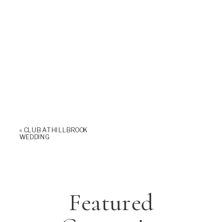
«
CLUB AT HILLBROOK
WEDDING
Featured