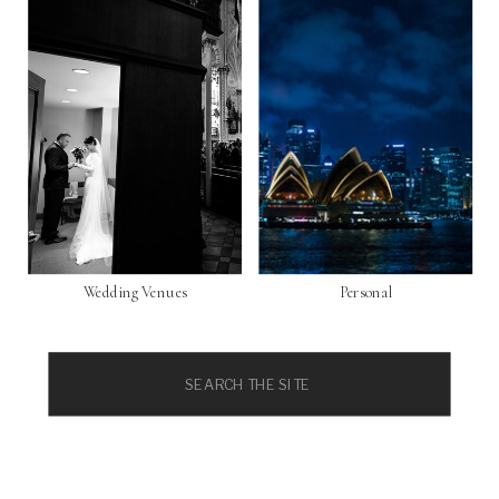
Wedding Venues
Personal
Search
for: