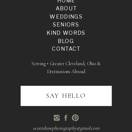
HOME
ABOUT
WEDDINGS
SENIORS
KIND WORDS
BLOG
CONTACT
Serving • Greater Cleveland, Ohio &
Destinations Abroad
SAY HELLO
scottshawphotography@gmail.com