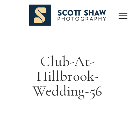
Club-At-
Hillbrook-
Wedding-56