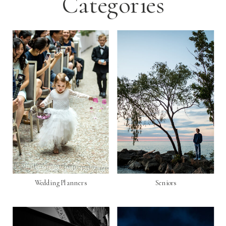
Categories
Wedding Planners
Seniors