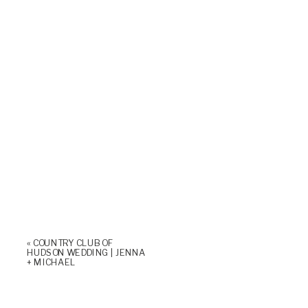
«
COUNTRY CLUB OF
HUDSON WEDDING | JENNA
+ MICHAEL