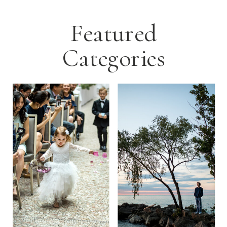
Featured
Categories