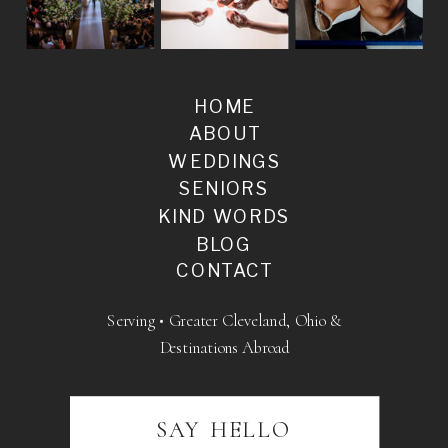
HOME
ABOUT
WEDDINGS
SENIORS
KIND WORDS
BLOG
CONTACT
Serving • Greater Cleveland, Ohio &
Destinations Abroad
SAY HELLO