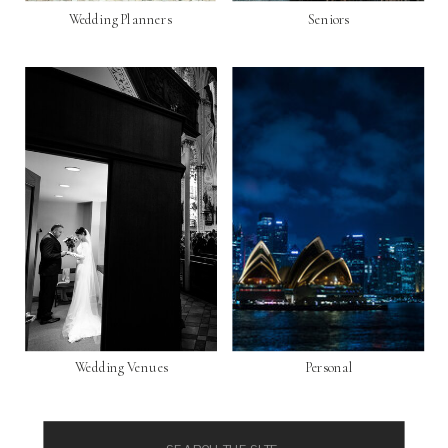
Wedding Planners
Seniors
Wedding Venues
Personal
Search