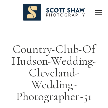
Country-Club-Of
Hudson-Wedding-
Cleveland-
Wedding-
Photographer-51