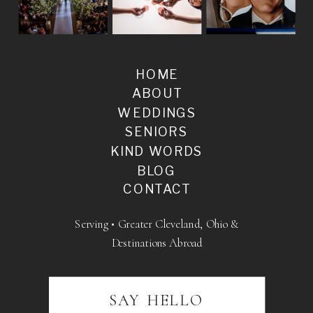
HOME
ABOUT
WEDDINGS
SENIORS
KIND WORDS
BLOG
CONTACT
Serving • Greater Cleveland, Ohio &
Destinations Abroad
SAY HELLO