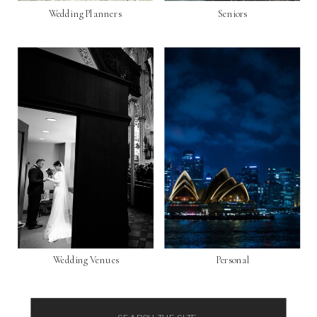
Wedding Planners
Seniors
Wedding Venues
Personal
Search