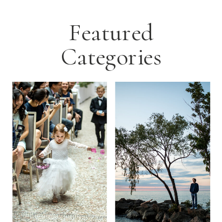
Featured
Categories