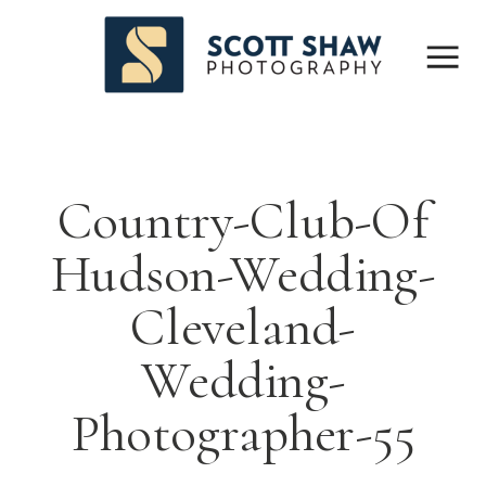
Country-Club-Of
Hudson-Wedding-
Cleveland-
Wedding-
Photographer-55