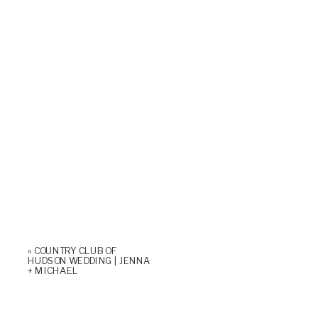
«
COUNTRY CLUB OF
HUDSON WEDDING | JENNA
+ MICHAEL