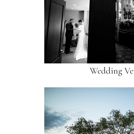
Wedding Ve