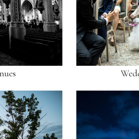
nues
Wedd