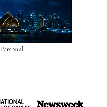
Personal