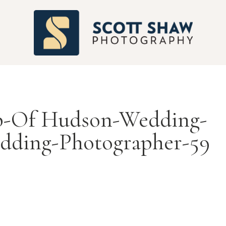
S
b-Of Hudson-Wedding-
dding-Photographer-59