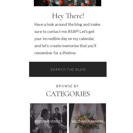
Hey There!
Have a look around the blog and make
sure to contact me ASAP! Let's get
your incredible day on my calendar,
and let's create memories that you'll
remember for a lifetime.
Search
for:
BROWSE BY
CATEGORIES
WEDDING VENUES
WEDDING PLANNERS