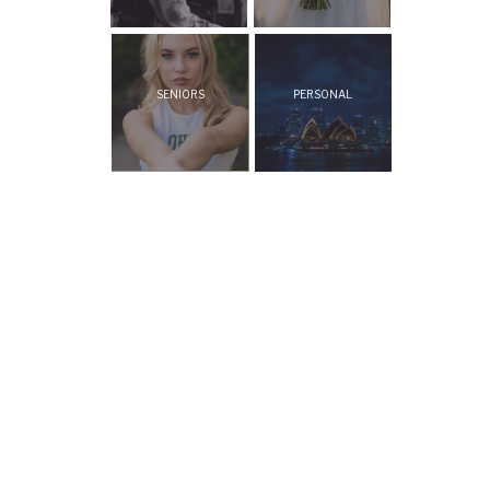
SENIORS
PERSONAL