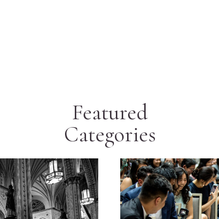
Featured
Categories