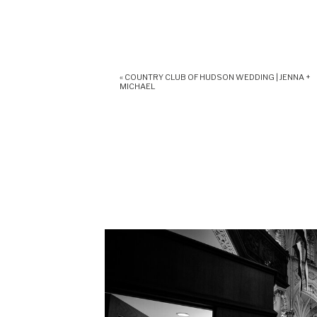
«
COUNTRY CLUB OF HUDSON WEDDING | JENNA +
MICHAEL