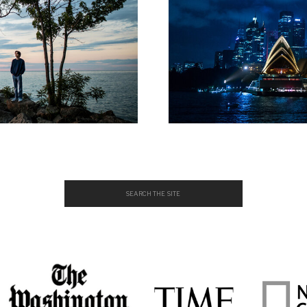
Search
for: