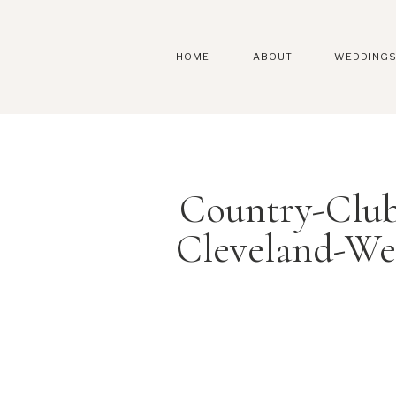
HOME
ABOUT
WEDDING
Country-Clu
Cleveland-We