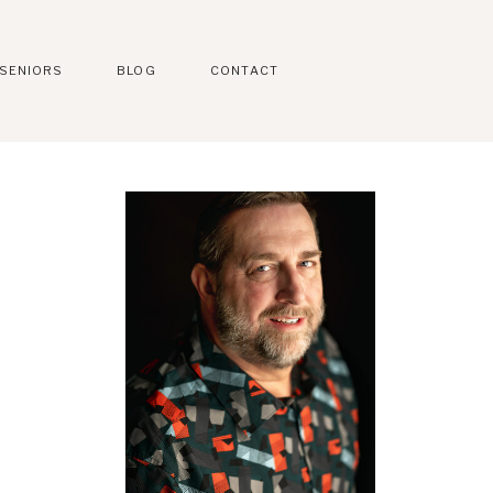
SENIORS
BLOG
CONTACT