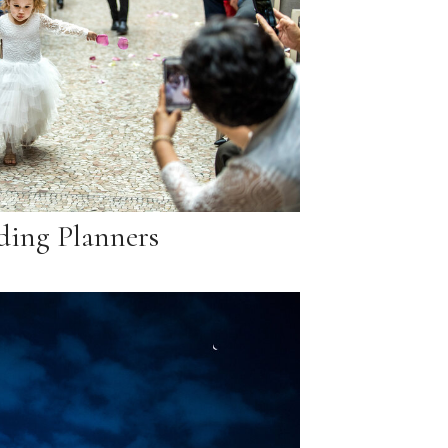
ing Planners