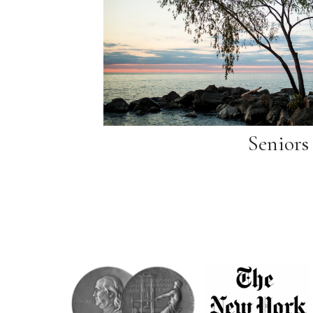
Seniors