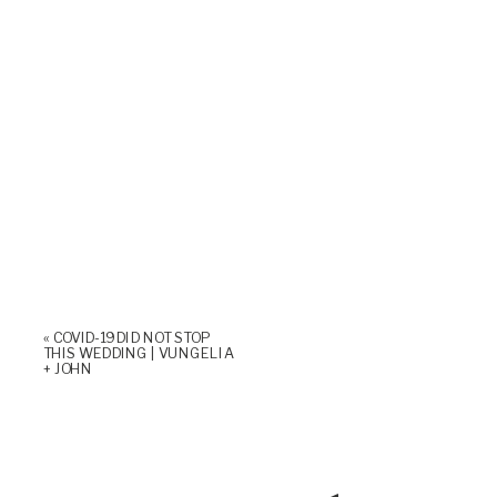
«
COVID-19 DID NOT STOP
THIS WEDDING | VUNGELIA
+ JOHN