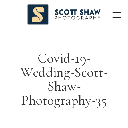
Covid-19-
Wedding-Scott-
Shaw-
Photography-35