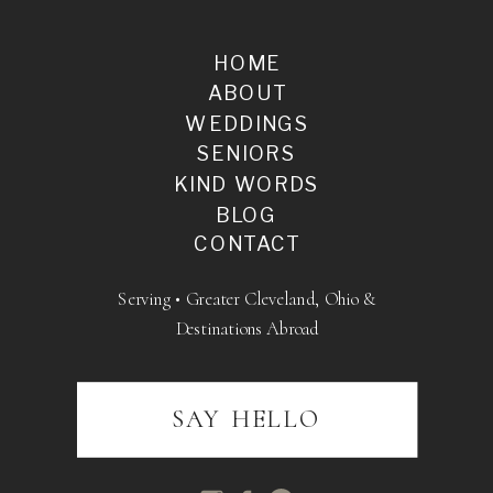
HOME
ABOUT
WEDDINGS
SENIORS
KIND WORDS
BLOG
CONTACT
Serving • Greater Cleveland, Ohio &
Destinations Abroad
SAY HELLO