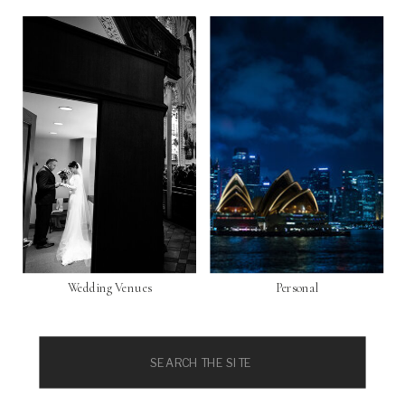
Wedding Venues
Personal
Search
for: