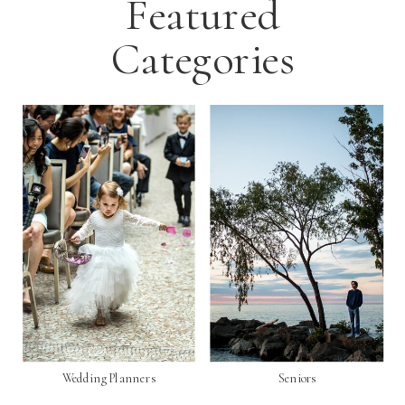
Featured
Categories
Wedding Planners
Seniors