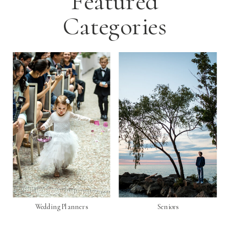
Featured
Categories
Wedding Planners
Seniors