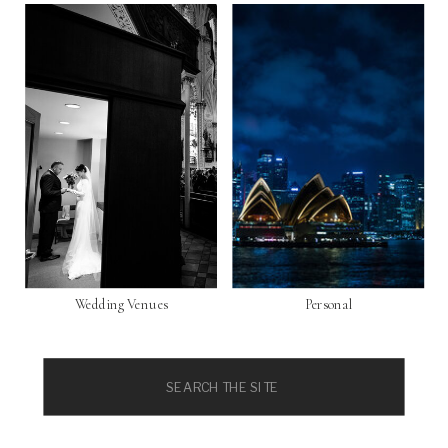
Wedding Venues
Personal
Search
for: