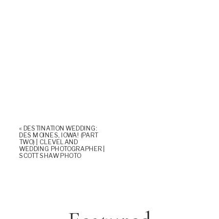
«
DESTINATION WEDDING:
DES MOINES, IOWA! (PART
TWO) | CLEVELAND
WEDDING PHOTOGRAPHER |
SCOTT SHAW PHOTO