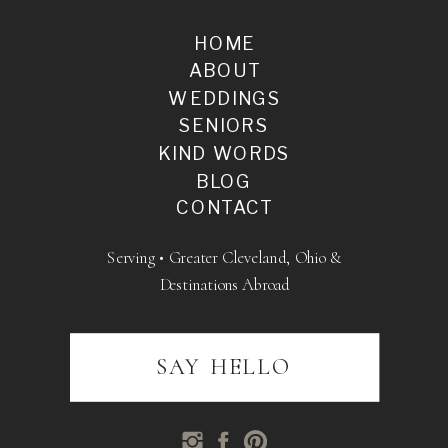
HOME
ABOUT
WEDDINGS
SENIORS
KIND WORDS
BLOG
CONTACT
Serving • Greater Cleveland, Ohio &
Destinations Abroad
SAY HELLO