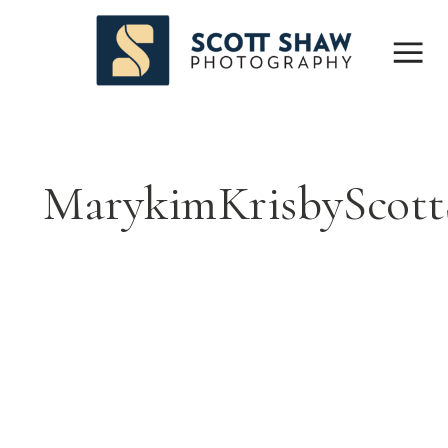
MarykimKrisbyScott