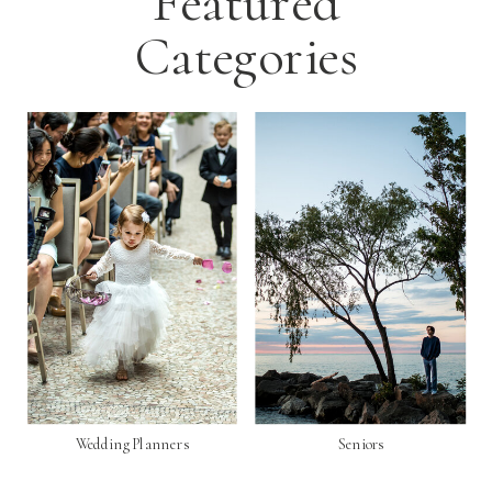
Featured
Categories
Wedding Planners
Seniors