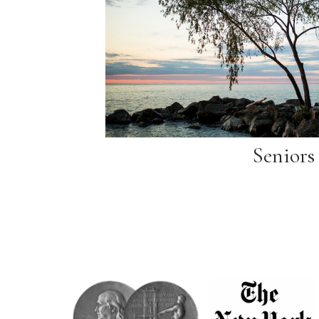
Seniors