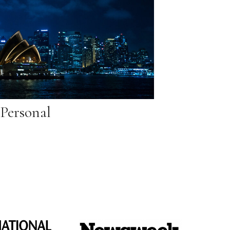
Personal