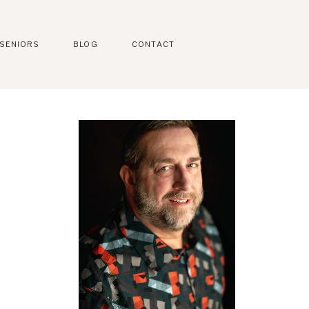
SENIORS
BLOG
CONTACT