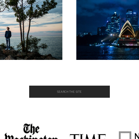
Search
for: