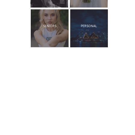
SENIORS
PERSONAL