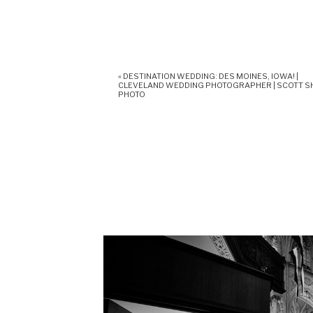
«
DESTINATION WEDDING: DES MOINES, IOWA! |
CLEVELAND WEDDING PHOTOGRAPHER | SCOTT 
PHOTO