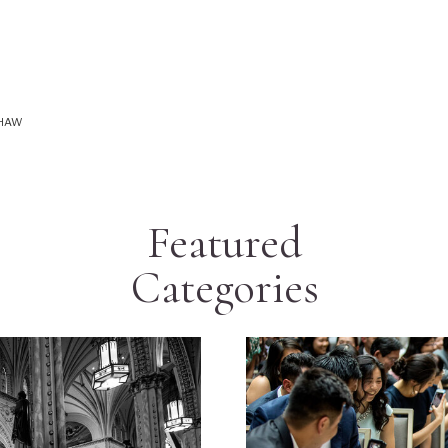
SHAW
Featured
Categories