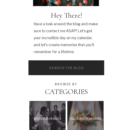
Hey There!
Have a look around the blog and make
sure to contact me ASAP! Let's get
your incredible day on my calendar,
and let's create memories that you'll
remember for a lifetime.
Search
for:
BROWSE BY
CATEGORIES
WEDDING VENUES
WEDDING PLANNERS