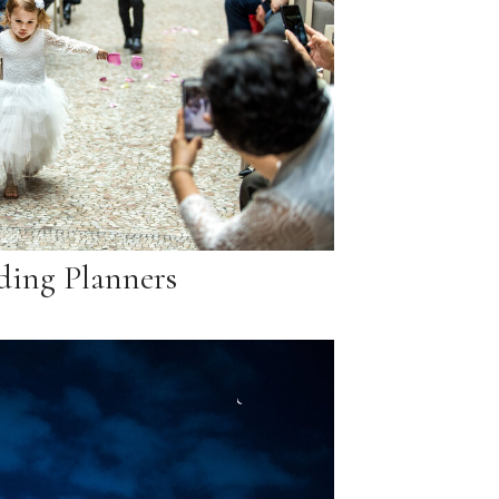
ing Planners