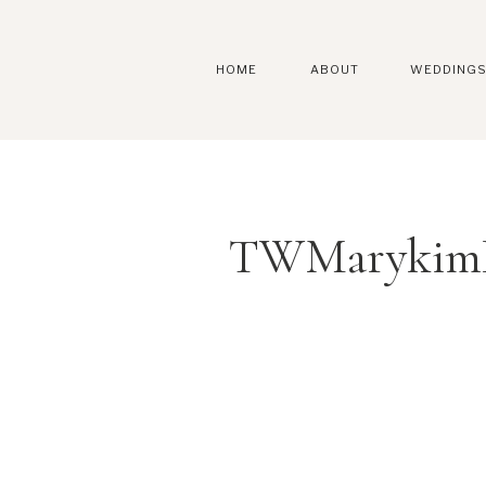
HOME
ABOUT
WEDDING
TWMarykimK