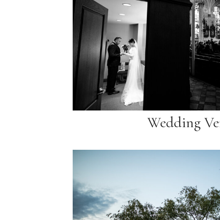
Wedding Ve