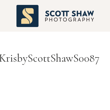
S
risbyScottShawS0087