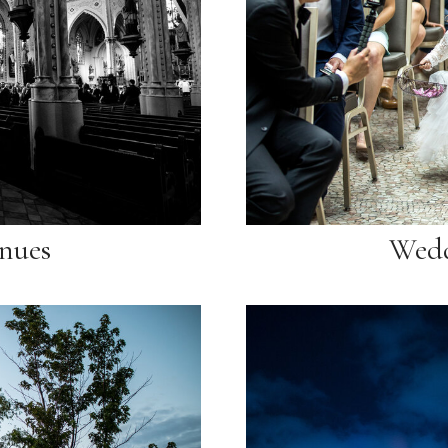
nues
Wedd