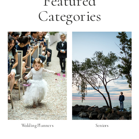
Featured
Categories
Wedding Planners
Seniors