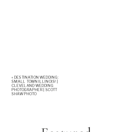
«
DESTINATION WEDDING:
SMALL TOWN ILLINOIS! |
CLEVELAND WEDDING
PHOTOGRAPHER | SCOTT
SHAW PHOTO