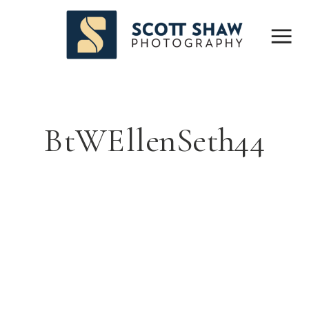
BtWEllenSeth44