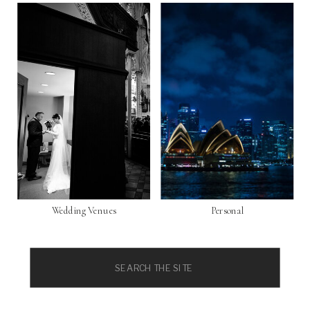
Wedding Venues
Personal
Search
for: