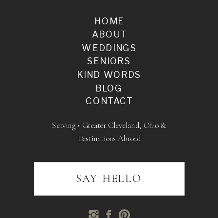
HOME
ABOUT
WEDDINGS
SENIORS
KIND WORDS
BLOG
CONTACT
Serving • Greater Cleveland, Ohio &
Destinations Abroad
SAY HELLO