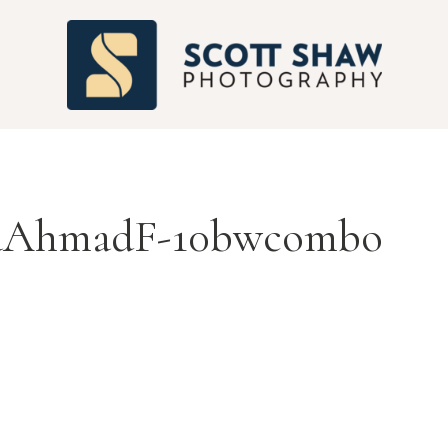
S
AhmadF-10bwcombo