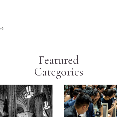
ING
Featured
Categories