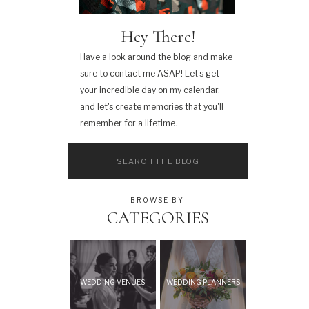
Hey There!
Have a look around the blog and make
sure to contact me ASAP! Let's get
your incredible day on my calendar,
and let's create memories that you'll
remember for a lifetime.
Search
for:
BROWSE BY
CATEGORIES
WEDDING VENUES
WEDDING PLANNERS