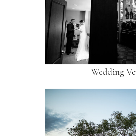
Wedding Ve