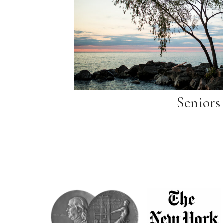
Seniors