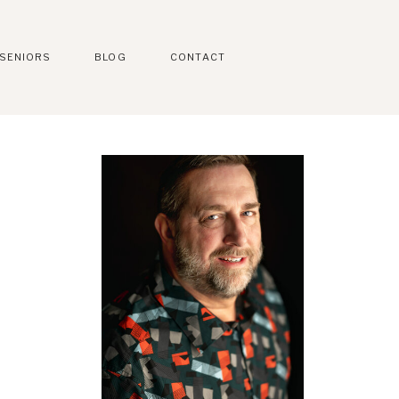
SENIORS
BLOG
CONTACT