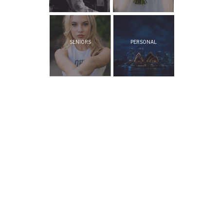
SENIORS
PERSONAL