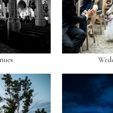
nues
Wedd