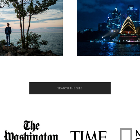
Search
for: