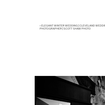
«
ELEGANT WINTER WEDDING | CLEVELAND WEDD
PHOTOGRAPHER | SCOTT SHAW PHOTO