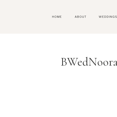
HOME
ABOUT
WEDDING
BWedNoora