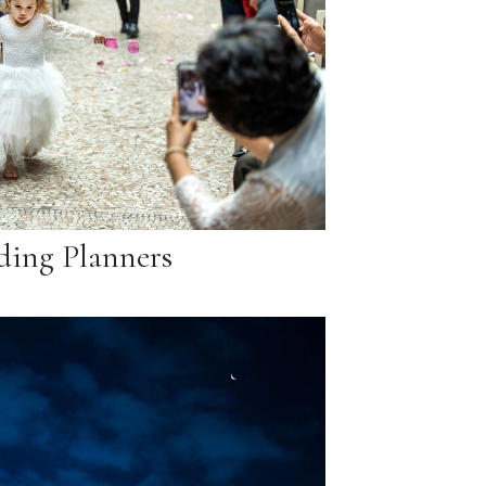
ing Planners