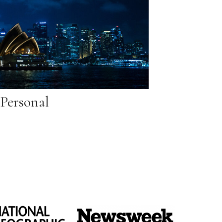
Personal