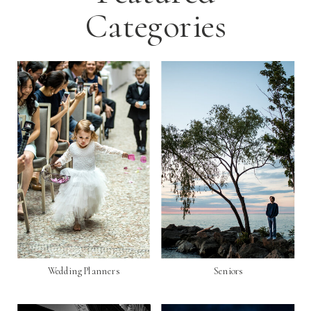
Categories
Wedding Planners
Seniors