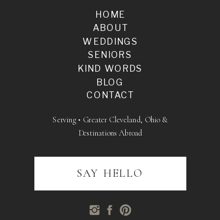
HOME
ABOUT
WEDDINGS
SENIORS
KIND WORDS
BLOG
CONTACT
Serving • Greater Cleveland, Ohio &
Destinations Abroad
SAY HELLO