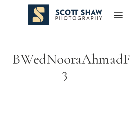
BWedNooraAhmadF
3