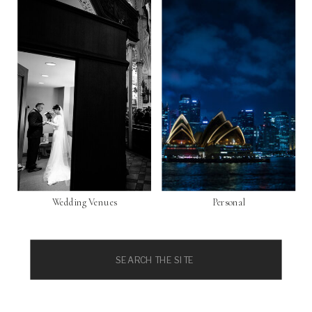
Wedding Venues
Personal
Search
for: