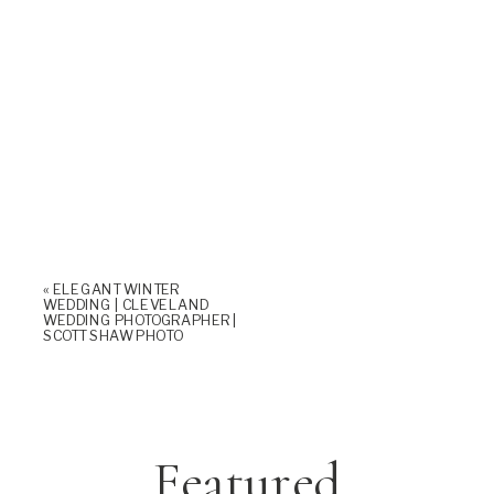
«
ELEGANT WINTER
WEDDING | CLEVELAND
WEDDING PHOTOGRAPHER |
SCOTT SHAW PHOTO
Featured