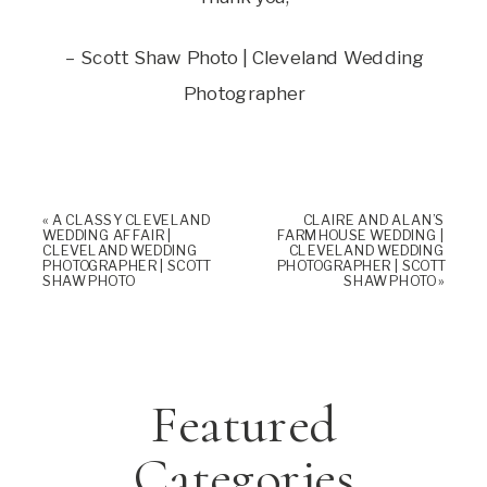
– Scott Shaw Photo | Cleveland Wedding
Photographer
«
A CLASSY CLEVELAND
CLAIRE AND ALAN’S
WEDDING AFFAIR |
FARMHOUSE WEDDING |
CLEVELAND WEDDING
CLEVELAND WEDDING
PHOTOGRAPHER | SCOTT
PHOTOGRAPHER | SCOTT
SHAW PHOTO
SHAW PHOTO
»
Featured
Categories