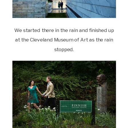
We started there in the rain and finished up
at the Cleveland Museum of Art as the rain
stopped.