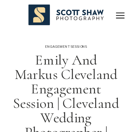
ENGAGEMENT SESSIONS
Emily And
Markus Cleveland
Engagement
Session | Cleveland
Wedding