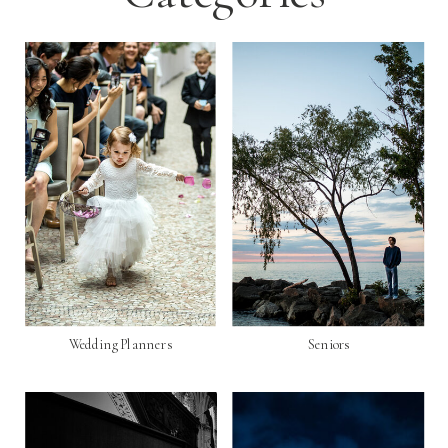
Wedding Planners
Seniors