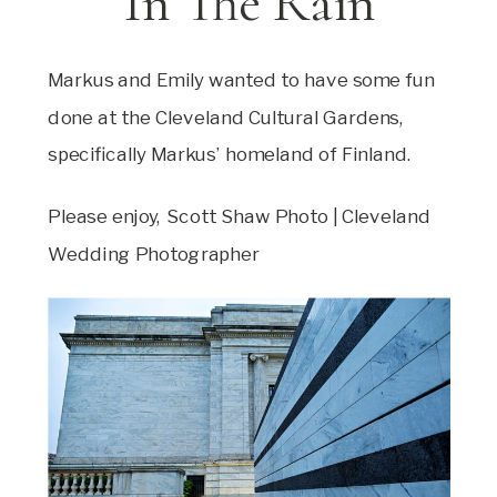
In The Rain
Markus and Emily wanted to have some fun
done at the Cleveland Cultural Gardens,
specifically Markus’ homeland of Finland.
Please enjoy, Scott Shaw Photo | Cleveland
Wedding Photographer