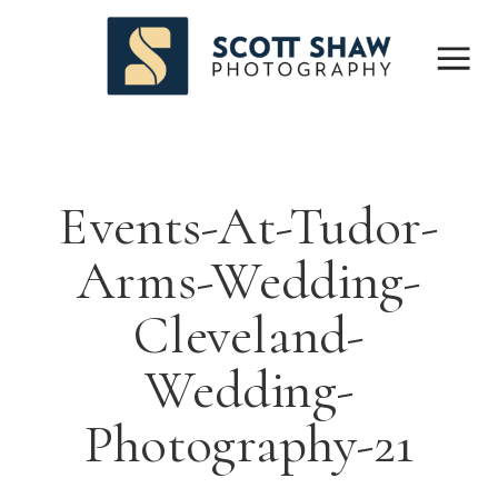
Events-At-Tudor-
Arms-Wedding-
Cleveland-
Wedding-
Photography-21