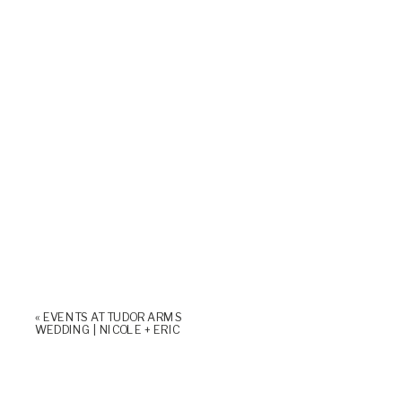
«
EVENTS AT TUDOR ARMS
WEDDING | NICOLE + ERIC