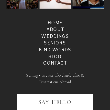
HOME
ABOUT
WEDDINGS
SENIORS
KIND WORDS
BLOG
CONTACT
Serving • Greater Cleveland, Ohio &
Destinations Abroad
SAY HELLO