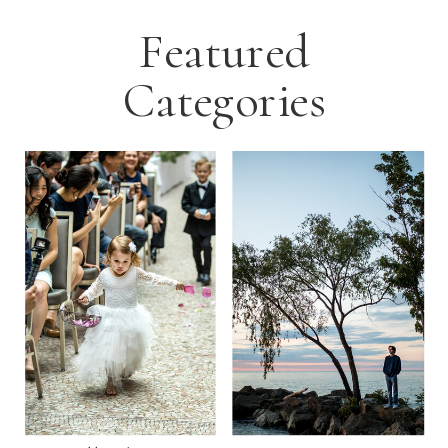
Featured
Categories