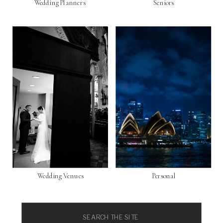
Wedding Planners
Seniors
Wedding Venues
Personal
Search
for: