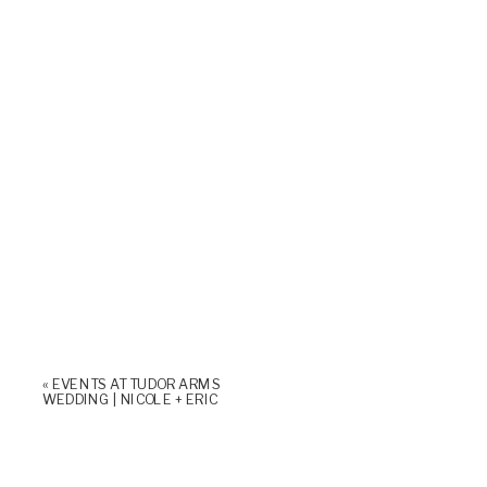
«
EVENTS AT TUDOR ARMS
WEDDING | NICOLE + ERIC