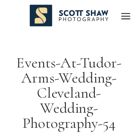
Events-At-Tudor-
Arms-Wedding-
Cleveland-
Wedding-
Photography-54