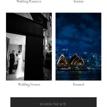
Wedding Planners
Seniors
Wedding Venues
Personal
Search
for: