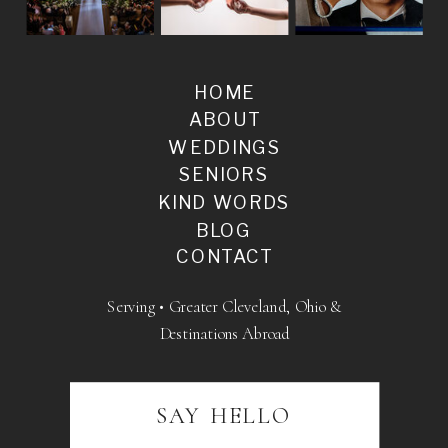
HOME
ABOUT
WEDDINGS
SENIORS
KIND WORDS
BLOG
CONTACT
Serving • Greater Cleveland, Ohio &
Destinations Abroad
SAY HELLO