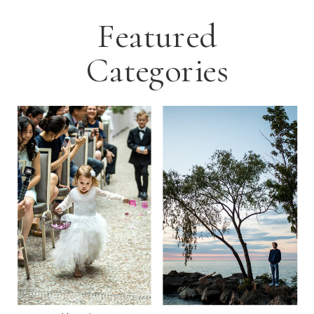
Featured
Categories