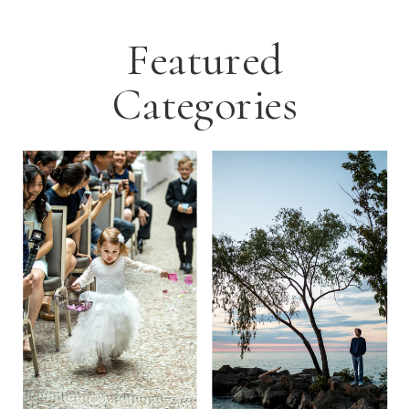
Featured
Categories