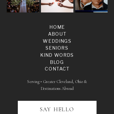
HOME
ABOUT
WEDDINGS
SENIORS
KIND WORDS
BLOG
CONTACT
Serving • Greater Cleveland, Ohio &
Destinations Abroad
SAY HELLO