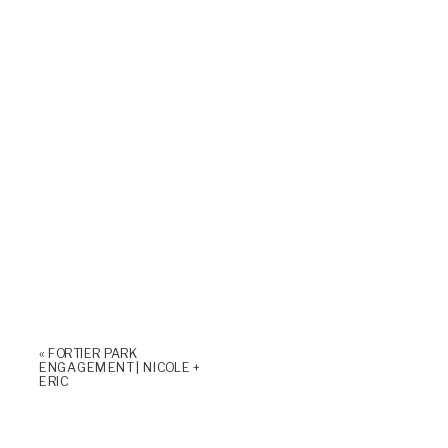
«
FORTIER PARK
ENGAGEMENT | NICOLE +
ERIC