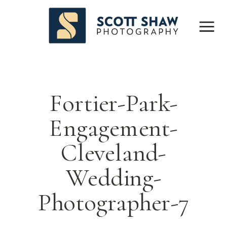
Fortier-Park-
Engagement-
Cleveland-
Wedding-
Photographer-7