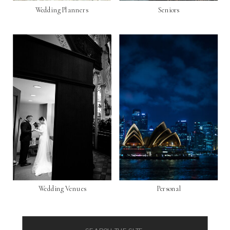
Wedding Planners
Seniors
Wedding Venues
Personal
Search