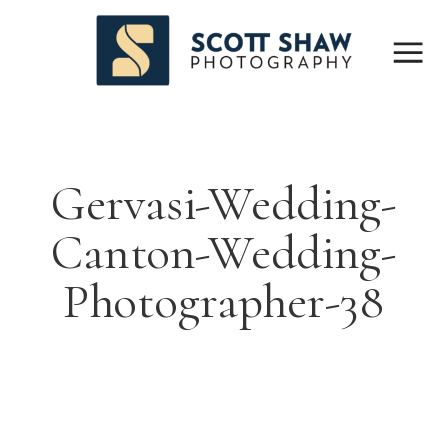
Gervasi-Wedding-
Canton-Wedding-
Photographer-38