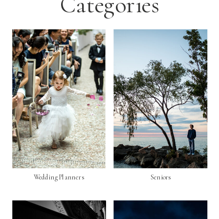
Categories
Wedding Planners
Seniors