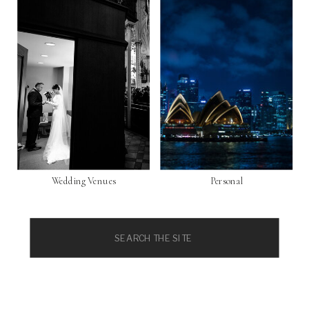
Wedding Venues
Personal
Search
for: