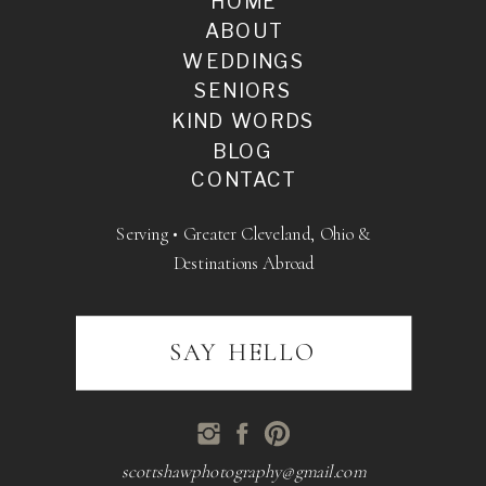
HOME
ABOUT
WEDDINGS
SENIORS
KIND WORDS
BLOG
CONTACT
Serving • Greater Cleveland, Ohio &
Destinations Abroad
SAY HELLO
scottshawphotography@gmail.com