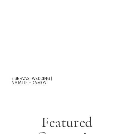
«
GERVASI WEDDING |
NATALIE + DAMON
Featured