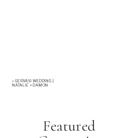
«
GERVASI WEDDING |
NATALIE + DAMON
Featured