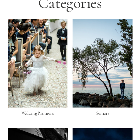
Categories
Wedding Planners
Seniors