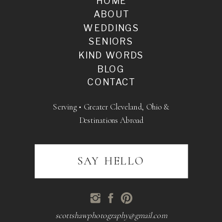
HOME
ABOUT
WEDDINGS
SENIORS
KIND WORDS
BLOG
CONTACT
Serving • Greater Cleveland, Ohio &
Destinations Abroad
SAY HELLO
scottshawphotography@gmail.com