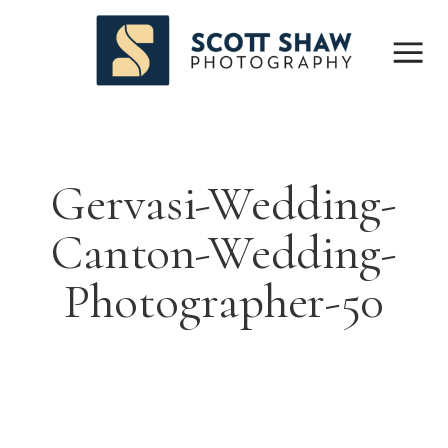
Gervasi-Wedding-
Canton-Wedding-
Photographer-50