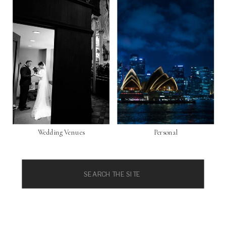
Wedding Venues
Personal
Search
for: