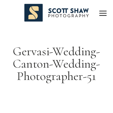
Gervasi-Wedding-
Canton-Wedding-
Photographer-51