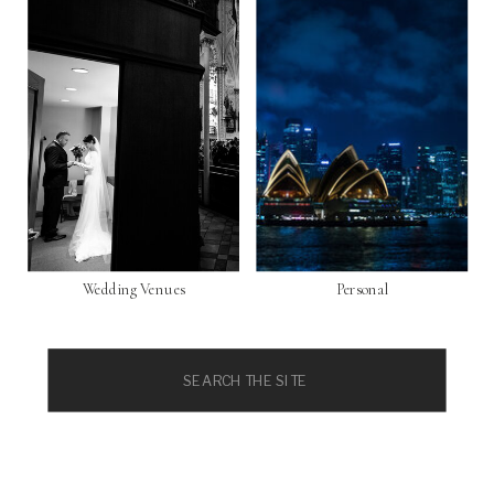
Wedding Venues
Personal
Search
for: