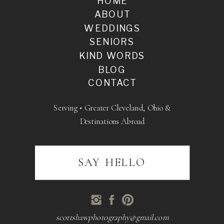
HOME
ABOUT
WEDDINGS
SENIORS
KIND WORDS
BLOG
CONTACT
Serving • Greater Cleveland, Ohio &
Destinations Abroad
SAY HELLO
scottshawphotography@gmail.com