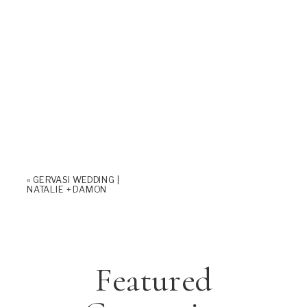
«
GERVASI WEDDING |
NATALIE + DAMON
Featured