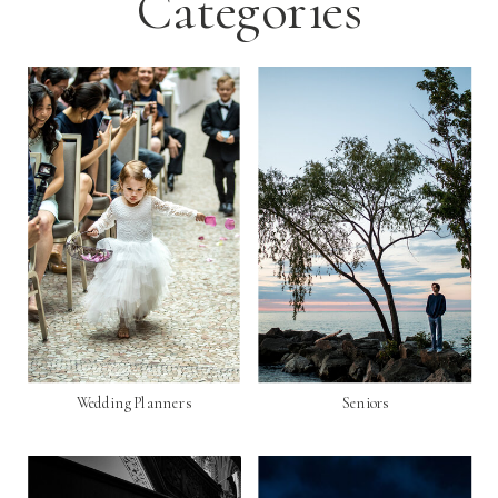
Categories
Wedding Planners
Seniors