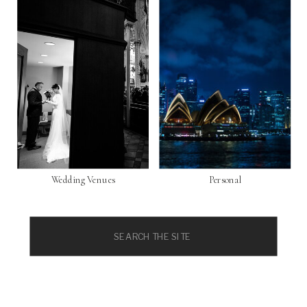
Wedding Venues
Personal
Search
for: