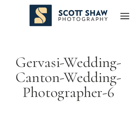
Gervasi-Wedding-
Canton-Wedding-
Photographer-6