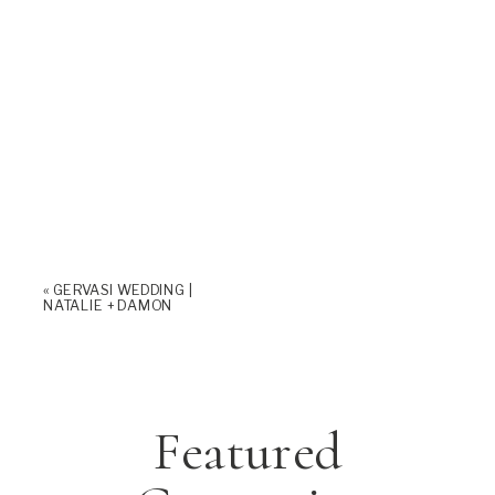
«
GERVASI WEDDING |
NATALIE + DAMON
Featured