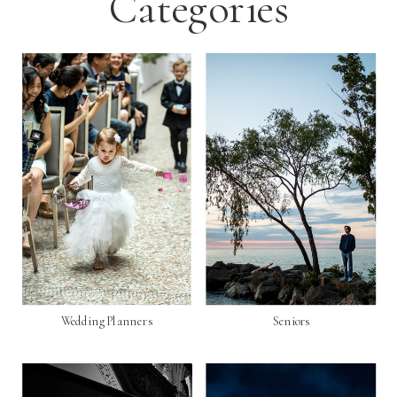
Categories
Wedding Planners
Seniors