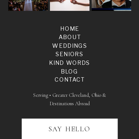
HOME
ABOUT
WEDDINGS
SENIORS
KIND WORDS
BLOG
CONTACT
Serving • Greater Cleveland, Ohio &
Destinations Abroad
SAY HELLO