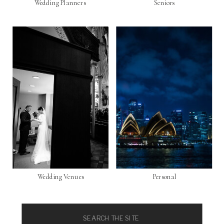
Wedding Planners
Seniors
Wedding Venues
Personal
Search
for: