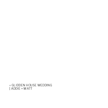
«
GLIDDEN HOUSE WEDDING
| ADDIE + MATT