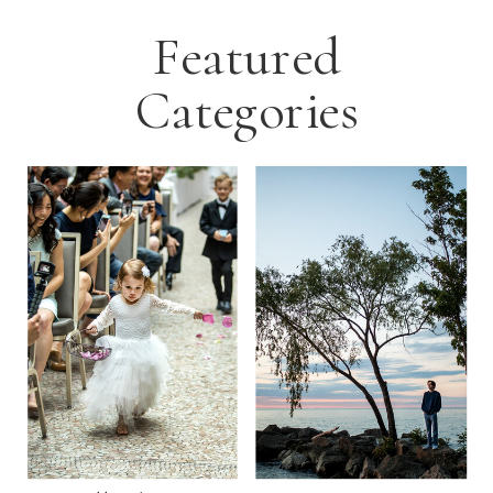
Featured
Categories