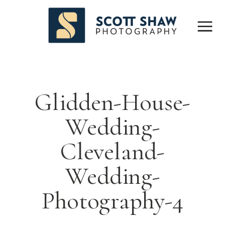
Glidden-House-
Wedding-
Cleveland-
Wedding-
Photography-4