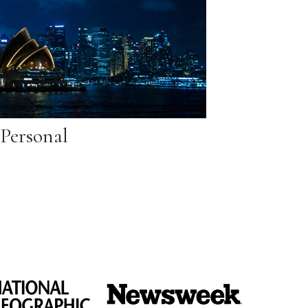
Personal