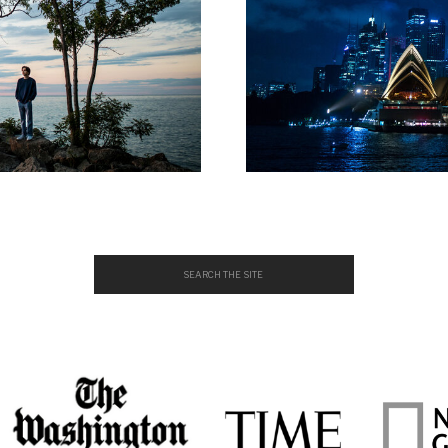
Search
for: