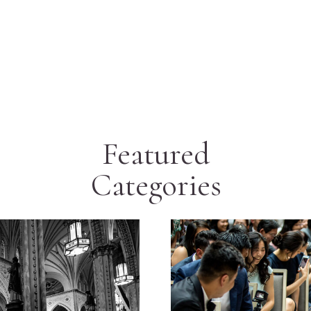
Featured
Categories