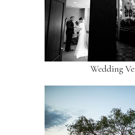
Wedding Ve