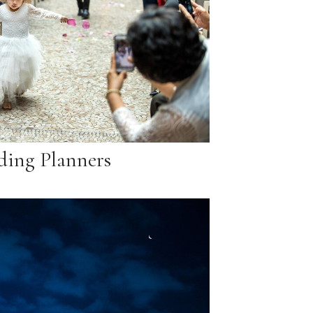
ing Planners