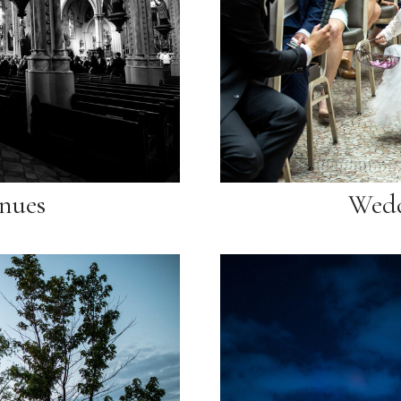
nues
Wedd