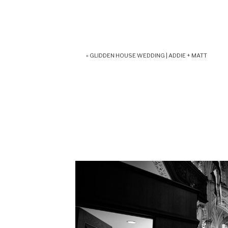
«
GLIDDEN HOUSE WEDDING | ADDIE + MATT