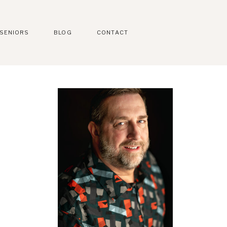
SENIORS
BLOG
CONTACT