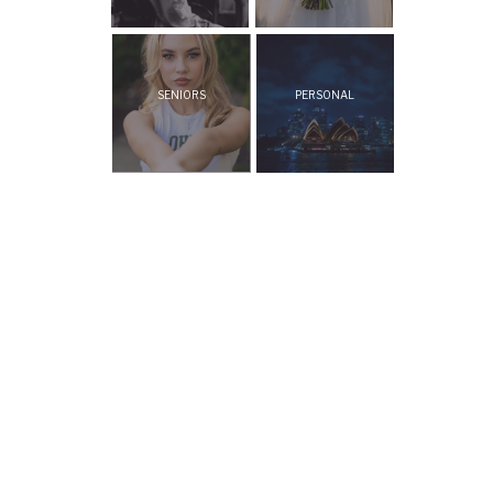
SENIORS
PERSONAL