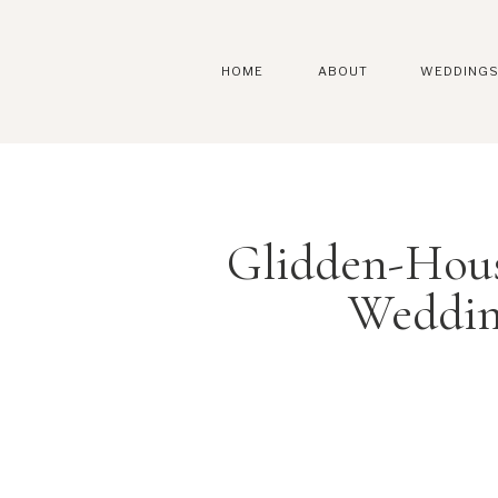
HOME
ABOUT
WEDDING
Glidden-Hou
Weddin