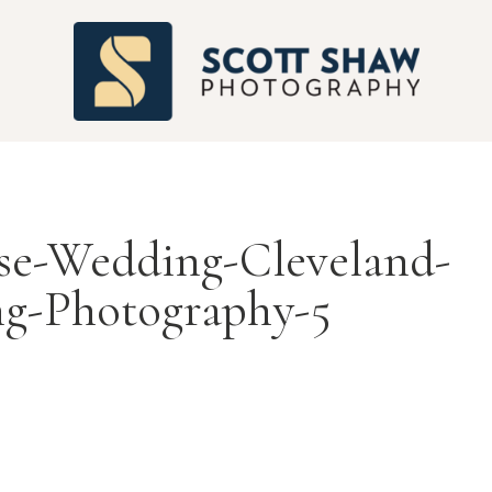
S
se-Wedding-Cleveland-
g-Photography-5