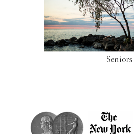
Seniors