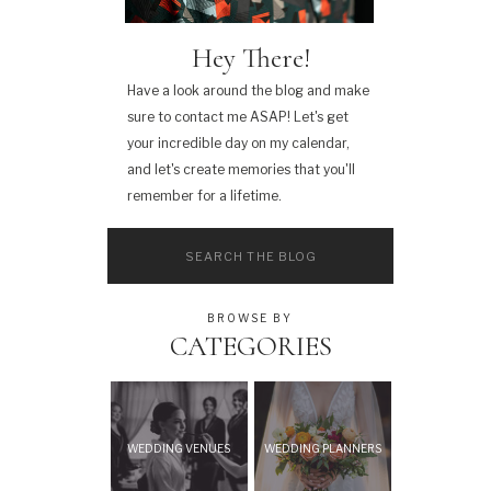
Hey There!
Have a look around the blog and make
sure to contact me ASAP! Let's get
your incredible day on my calendar,
and let's create memories that you'll
remember for a lifetime.
Search
for:
BROWSE BY
CATEGORIES
WEDDING VENUES
WEDDING PLANNERS