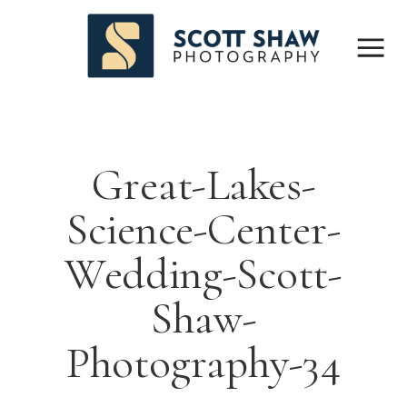
Great-Lakes-
Science-Center-
Wedding-Scott-
Shaw-
Photography-34