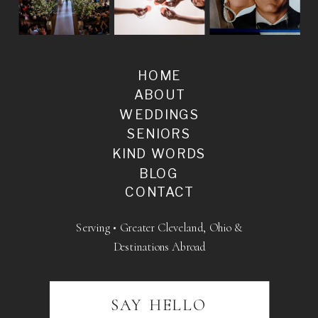
HOME
ABOUT
WEDDINGS
SENIORS
KIND WORDS
BLOG
CONTACT
Serving • Greater Cleveland, Ohio &
Destinations Abroad
SAY HELLO