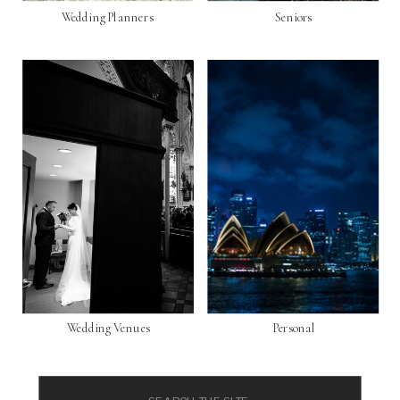
Wedding Planners
Seniors
Wedding Venues
Personal
Search