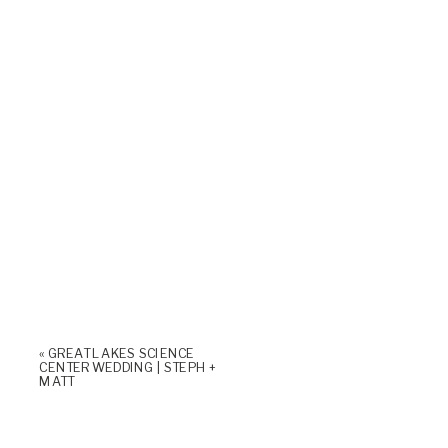
«
GREAT LAKES SCIENCE
CENTER WEDDING | STEPH +
MATT