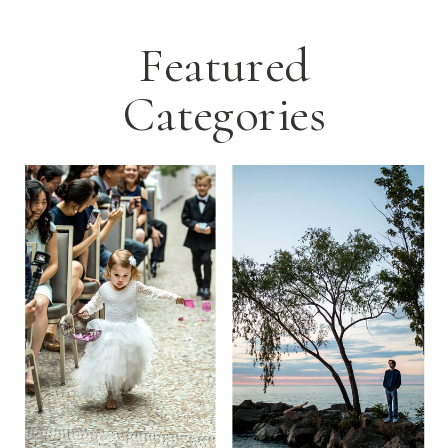
Featured
Categories