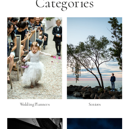
Categories
Wedding Planners
Seniors