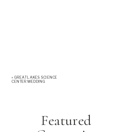
«
GREAT LAKES SCIENCE
CENTER WEDDING
Featured