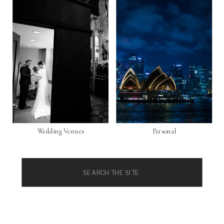
Wedding Venues
Personal
Search
for: