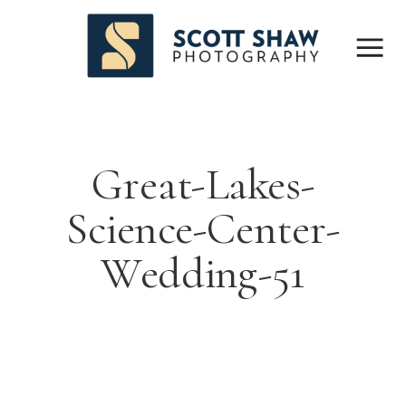
Great-Lakes-
Science-Center-
Wedding-51