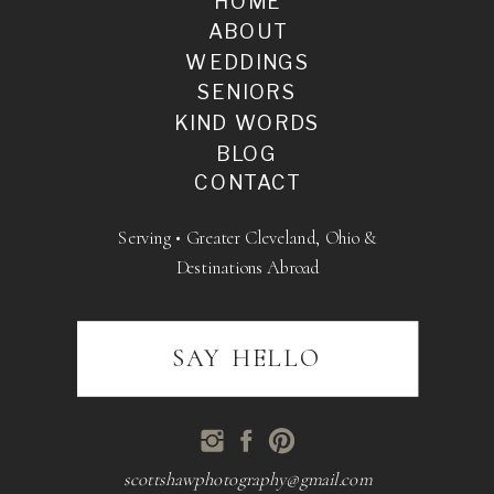
HOME
ABOUT
WEDDINGS
SENIORS
KIND WORDS
BLOG
CONTACT
Serving • Greater Cleveland, Ohio &
Destinations Abroad
SAY HELLO
scottshawphotography@gmail.com