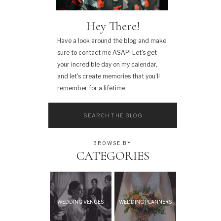
Hey There!
Have a look around the blog and make
sure to contact me ASAP! Let's get
your incredible day on my calendar,
and let's create memories that you'll
remember for a lifetime.
Search
for:
BROWSE BY
CATEGORIES
WEDDING VENUES
WEDDING PLANNERS