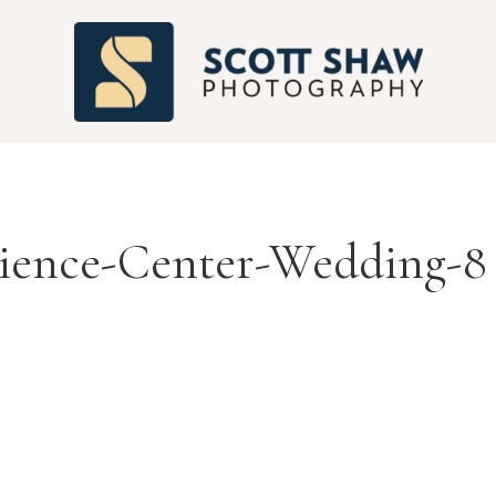
S
cience-Center-Wedding-8