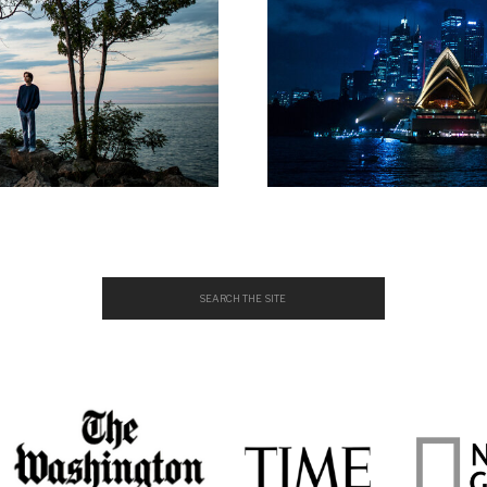
Search
for: