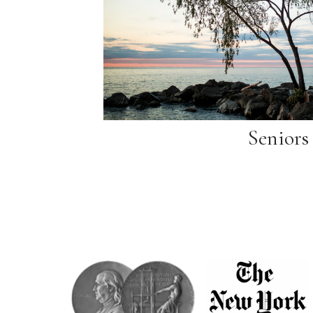
Seniors