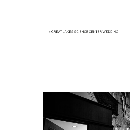
«
GREAT LAKES SCIENCE CENTER WEDDING