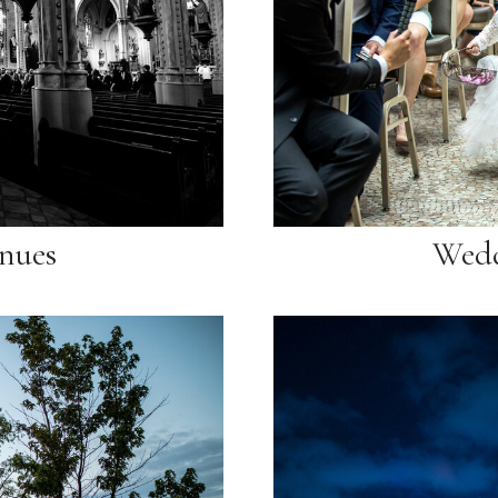
nues
Wedd