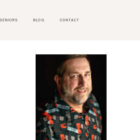
SENIORS
BLOG
CONTACT