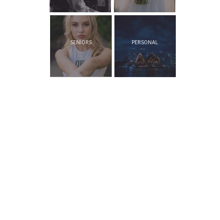
SENIORS
PERSONAL