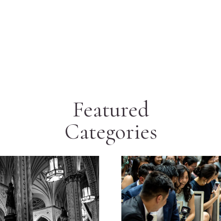
Featured
Categories