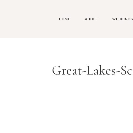
HOME
ABOUT
WEDDING
Great-Lakes-S