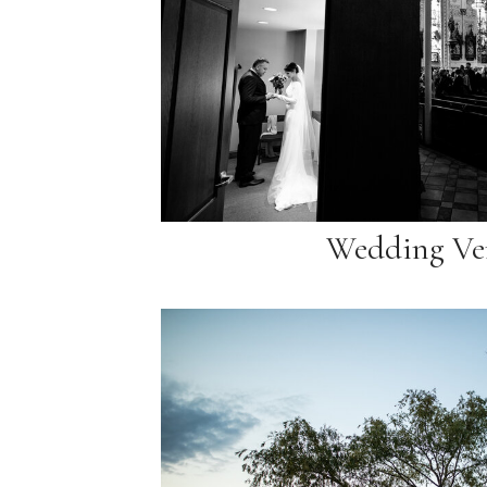
Wedding Ve