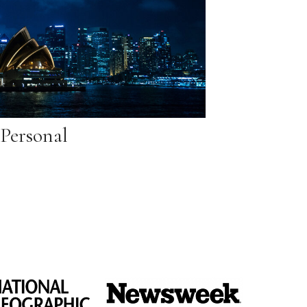
Personal