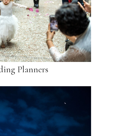
ing Planners