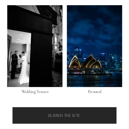
Wedding Venues
Personal
Search
for: