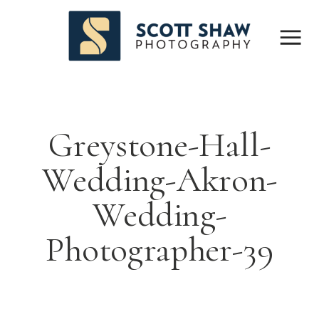
Greystone-Hall-
Wedding-Akron-
Wedding-
Photographer-39