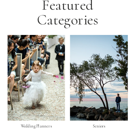
Featured
Categories
Wedding Planners
Seniors