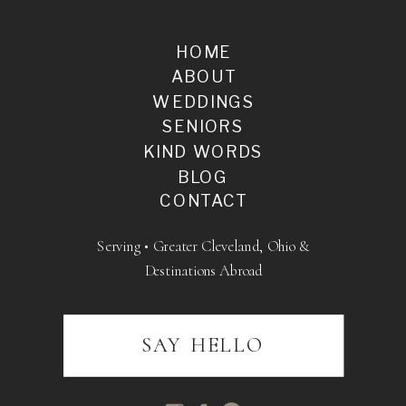
HOME
ABOUT
WEDDINGS
SENIORS
KIND WORDS
BLOG
CONTACT
Serving • Greater Cleveland, Ohio &
Destinations Abroad
SAY HELLO