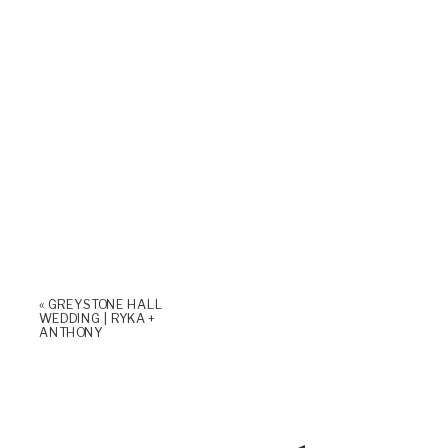
«
GREYSTONE HALL
WEDDING | RYKA +
ANTHONY