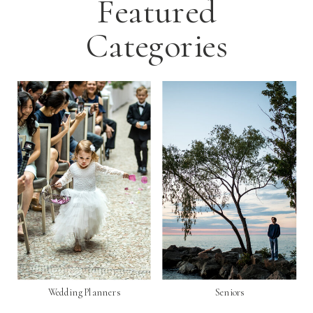
Featured
Categories
Wedding Planners
Seniors