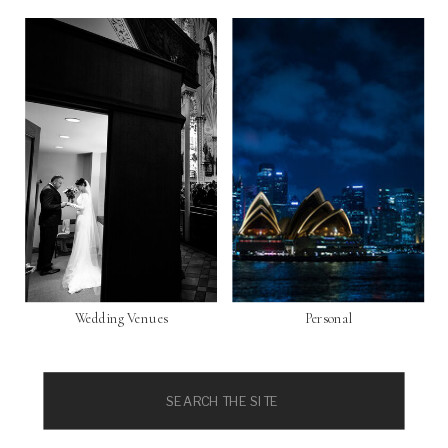
Wedding Venues
Personal
Search
for: