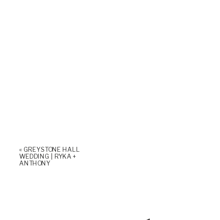
«
GREYSTONE HALL
WEDDING | RYKA +
ANTHONY