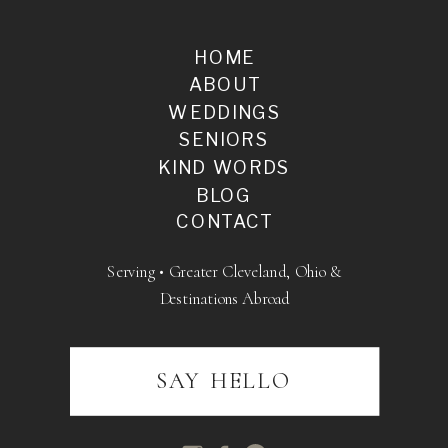
HOME
ABOUT
WEDDINGS
SENIORS
KIND WORDS
BLOG
CONTACT
Serving • Greater Cleveland, Ohio &
Destinations Abroad
SAY HELLO