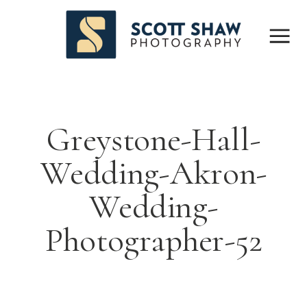
Greystone-Hall-
Wedding-Akron-
Wedding-
Photographer-52