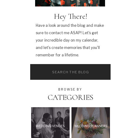
Hey There!
Have a look around the blog and make
sure to contact me ASAP! Let's get
your incredible day on my calendar,
and let's create memories that you'll
remember for a lifetime.
Search
for:
BROWSE BY
CATEGORIES
WEDDING VENUES
WEDDING PLANNERS