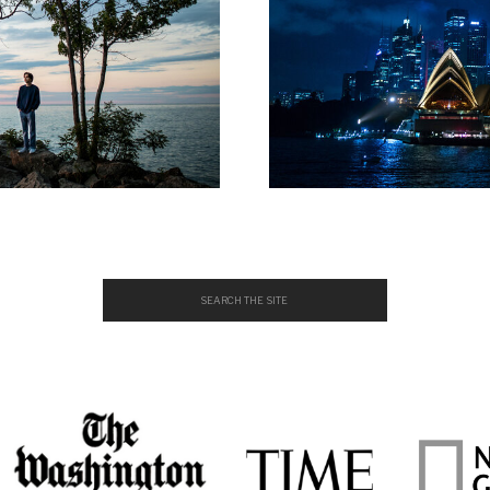
Search
for: