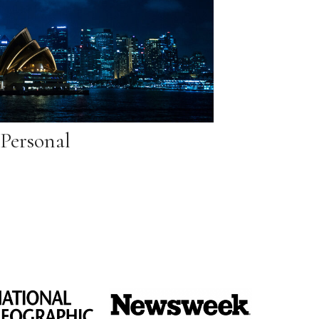
Personal