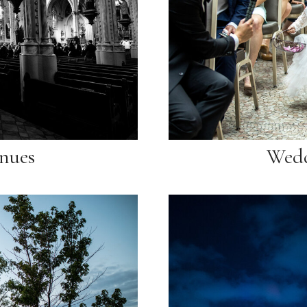
nues
Wedd