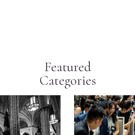
Featured
Categories