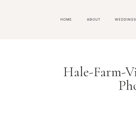
HOME
ABOUT
WEDDING
Hale-Farm-V
Ph