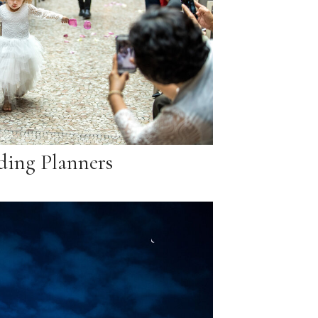
ing Planners