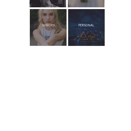
SENIORS
PERSONAL