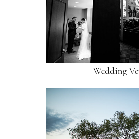
Wedding Ve