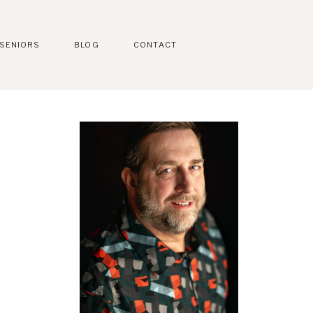
SENIORS
BLOG
CONTACT