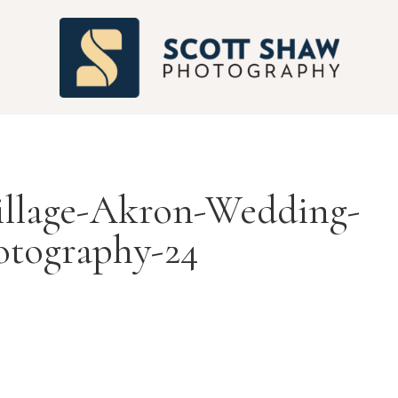
S
illage-Akron-Wedding-
otography-24