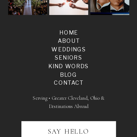
HOME
ABOUT
WEDDINGS
SENIORS
KIND WORDS
BLOG
CONTACT
Serving • Greater Cleveland, Ohio &
Destinations Abroad
SAY HELLO