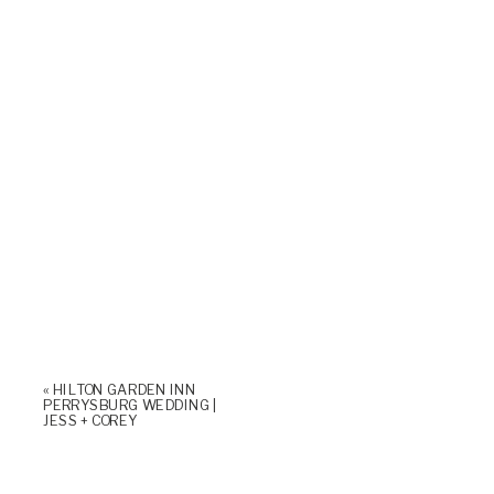
«
HILTON GARDEN INN
PERRYSBURG WEDDING |
JESS + COREY