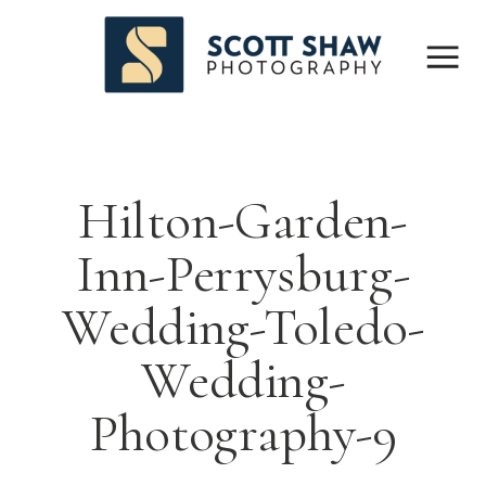
Hilton-Garden-
Inn-Perrysburg-
Wedding-Toledo-
Wedding-
Photography-9