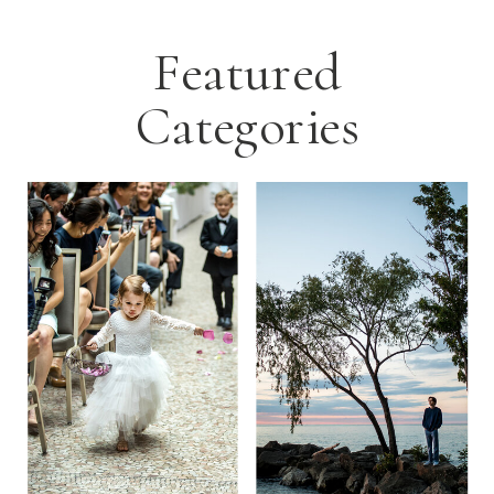
Featured
Categories