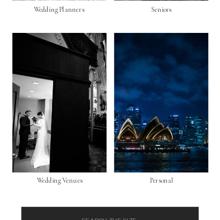
Wedding Planners
Seniors
Wedding Venues
Personal
Search