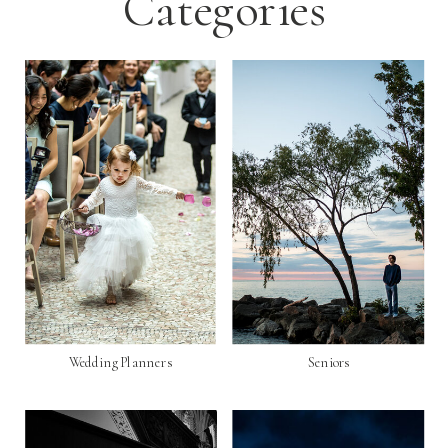
Categories
Wedding Planners
Seniors