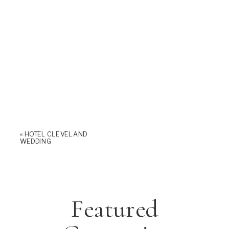
«
HOTEL CLEVELAND
WEDDING
Featured