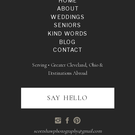
HOME
ABOUT
WEDDINGS
SENIORS
KIND WORDS
BLOG
CONTACT
Serving • Greater Cleveland, Ohio &
Destinations Abroad
SAY HELLO
scottshawphotography@gmail.com