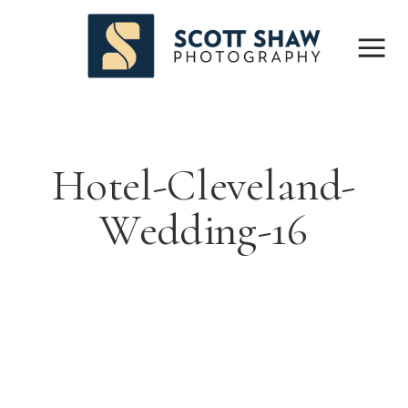
Hotel-Cleveland-
Wedding-16