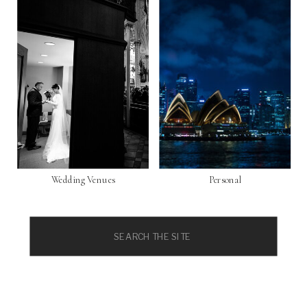
Wedding Venues
Personal
Search
for: