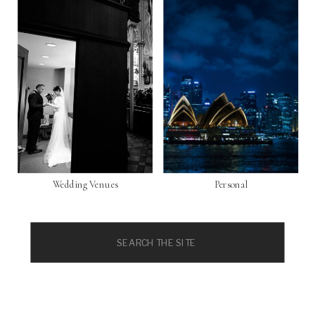
Wedding Venues
Personal
Search
for: