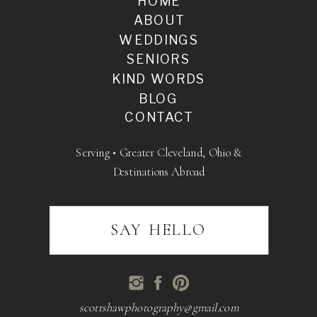
HOME
ABOUT
WEDDINGS
SENIORS
KIND WORDS
BLOG
CONTACT
Serving • Greater Cleveland, Ohio &
Destinations Abroad
SAY HELLO
scottshawphotography@gmail.com