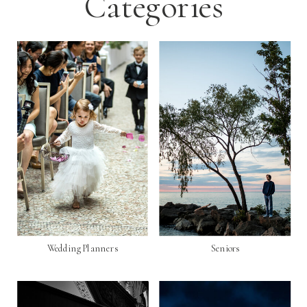
Categories
Wedding Planners
Seniors