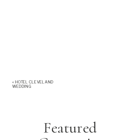
«
HOTEL CLEVELAND
WEDDING
Featured