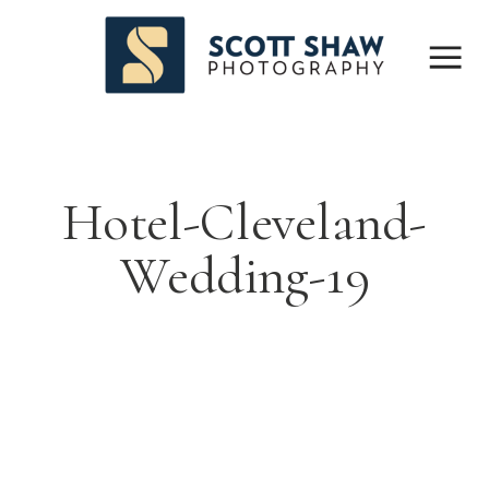
Hotel-Cleveland-
Wedding-19