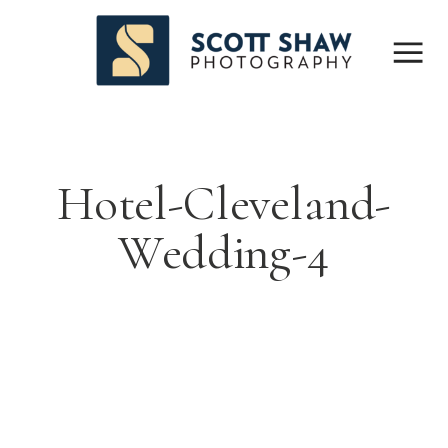
Hotel-Cleveland-
Wedding-4