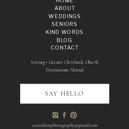
HOME
ABOUT
WEDDINGS
SENIORS
KIND WORDS
BLOG
CONTACT
Serving • Greater Cleveland, Ohio &
Destinations Abroad
SAY HELLO
scottshawphotography@gmail.com