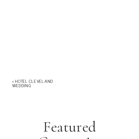
«
HOTEL CLEVELAND
WEDDING
Featured