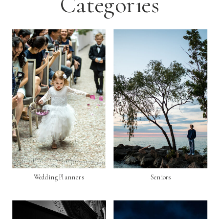
Categories
Wedding Planners
Seniors