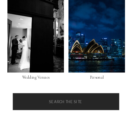
Wedding Venues
Personal
Search
for: