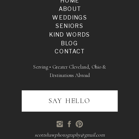
HOME
ABOUT
WEDDINGS
SENIORS
KIND WORDS
BLOG
CONTACT
Serving • Greater Cleveland, Ohio &
Destinations Abroad
SAY HELLO
scottshawphotography@gmail.com