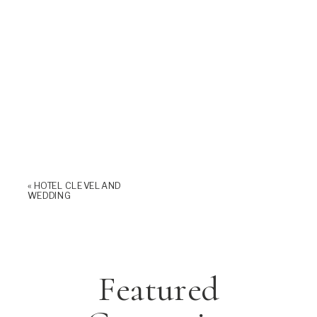
«
HOTEL CLEVELAND
WEDDING
Featured