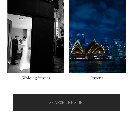
Wedding Venues
Personal
Search
for: