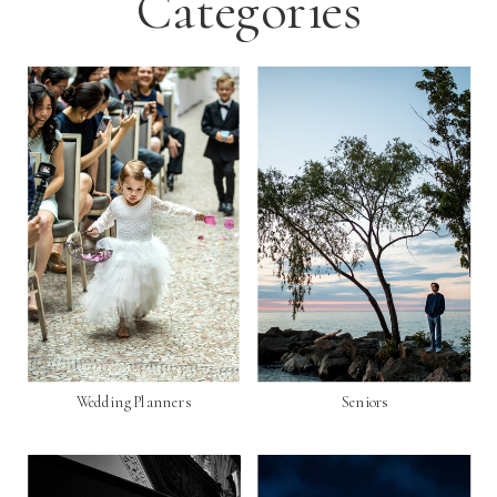
Categories
Wedding Planners
Seniors