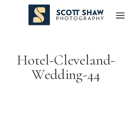
Hotel-Cleveland-
Wedding-44