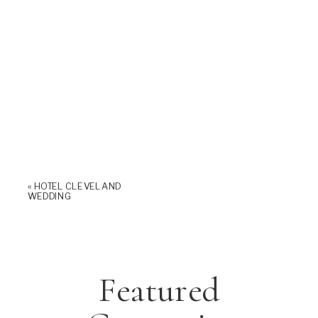
«
HOTEL CLEVELAND
WEDDING
Featured