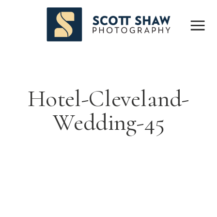
Hotel-Cleveland-
Wedding-45