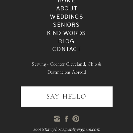
HOME
ABOUT
WEDDINGS
SENIORS
KIND WORDS
BLOG
CONTACT
Serving • Greater Cleveland, Ohio &
Destinations Abroad
SAY HELLO
scottshawphotography@gmail.com