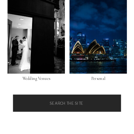
Wedding Venues
Personal
Search
for: