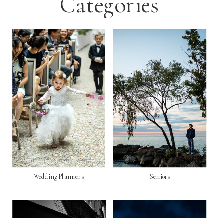
Categories
Wedding Planners
Seniors