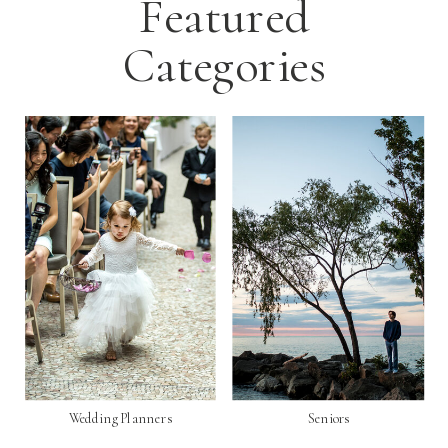
Featured
Categories
Wedding Planners
Seniors