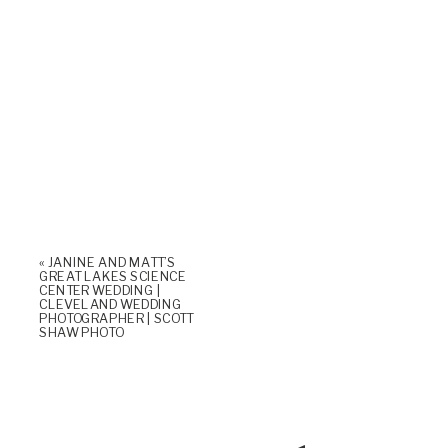
«
JANINE AND MATT’S
GREAT LAKES SCIENCE
CENTER WEDDING |
CLEVELAND WEDDING
PHOTOGRAPHER | SCOTT
SHAW PHOTO