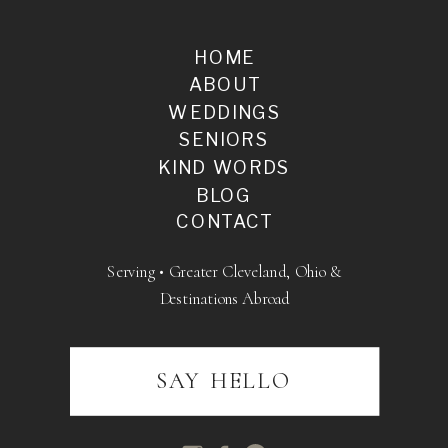
HOME
ABOUT
WEDDINGS
SENIORS
KIND WORDS
BLOG
CONTACT
Serving • Greater Cleveland, Ohio &
Destinations Abroad
SAY HELLO