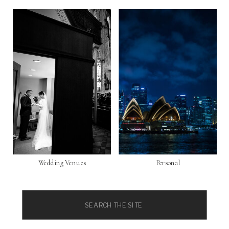
Wedding Venues
Personal
Search
for: