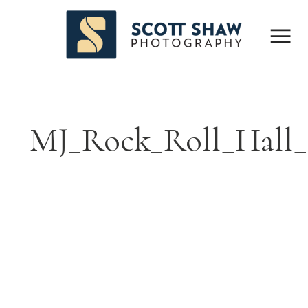
MJ_Rock_Roll_Hall