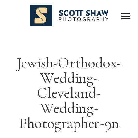
Jewish-Orthodox-
Wedding-
Cleveland-
Wedding-
Photographer-9n