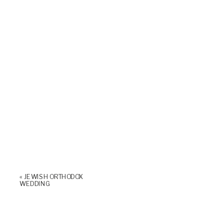
«
JEWISH ORTHODOX
WEDDING