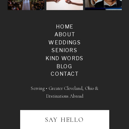
HOME
ABOUT
WEDDINGS
SENIORS
KIND WORDS
BLOG
CONTACT
Serving • Greater Cleveland, Ohio &
Destinations Abroad
SAY HELLO