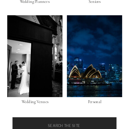
Wedding Planners
Seniors
Wedding Venues
Personal
Search
for: