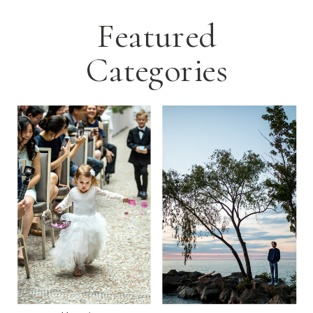
Featured
Categories