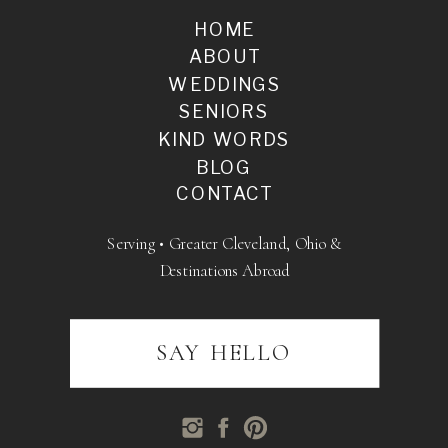
HOME
ABOUT
WEDDINGS
SENIORS
KIND WORDS
BLOG
CONTACT
Serving • Greater Cleveland, Ohio &
Destinations Abroad
SAY HELLO