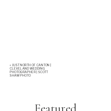
«
JUST NORTH OF CANTON |
CLEVELAND WEDDING
PHOTOGRAPHER | SCOTT
SHAW PHOTO
Featured