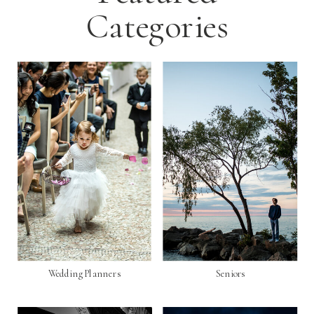
Categories
Wedding Planners
Seniors