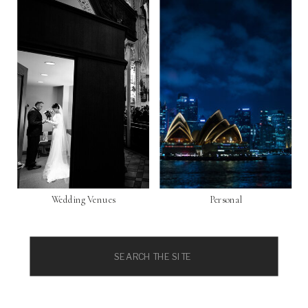
Wedding Venues
Personal
Search
for: