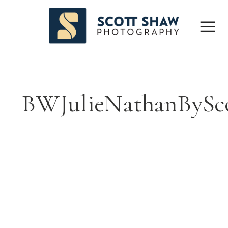
BWJulieNathanBySc