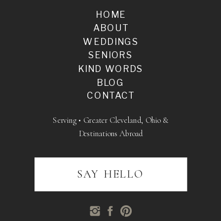
HOME
ABOUT
WEDDINGS
SENIORS
KIND WORDS
BLOG
CONTACT
Serving • Greater Cleveland, Ohio &
Destinations Abroad
SAY HELLO