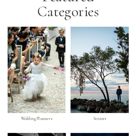
Categories
Wedding Planners
Seniors