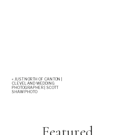
«
JUST NORTH OF CANTON |
CLEVELAND WEDDING
PHOTOGRAPHER | SCOTT
SHAW PHOTO
Featured