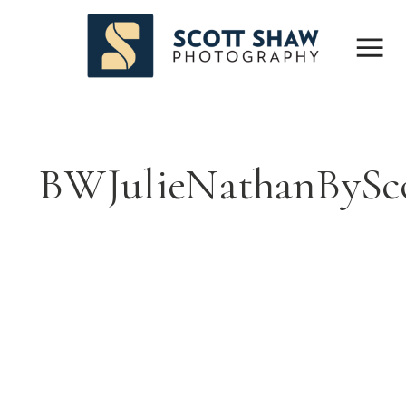
BWJulieNathanBySc