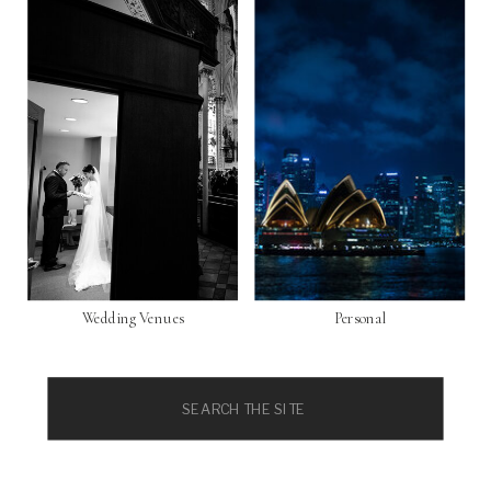
Wedding Venues
Personal
Search
for: