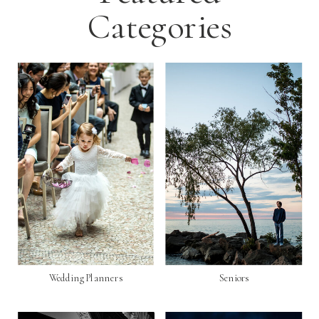
Categories
Wedding Planners
Seniors