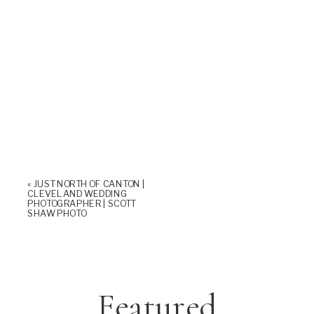
«
JUST NORTH OF CANTON |
CLEVELAND WEDDING
PHOTOGRAPHER | SCOTT
SHAW PHOTO
Featured