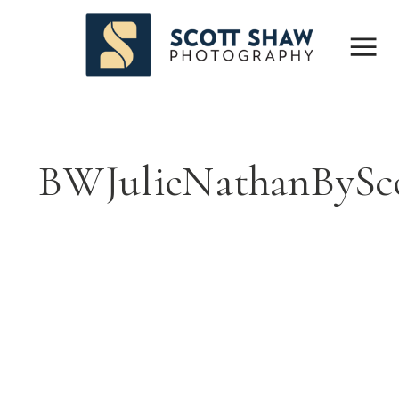
BWJulieNathanBySc