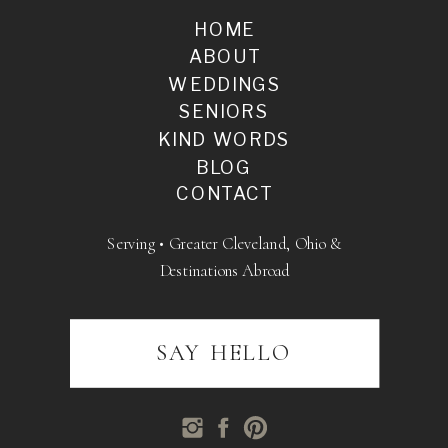
HOME
ABOUT
WEDDINGS
SENIORS
KIND WORDS
BLOG
CONTACT
Serving • Greater Cleveland, Ohio &
Destinations Abroad
SAY HELLO