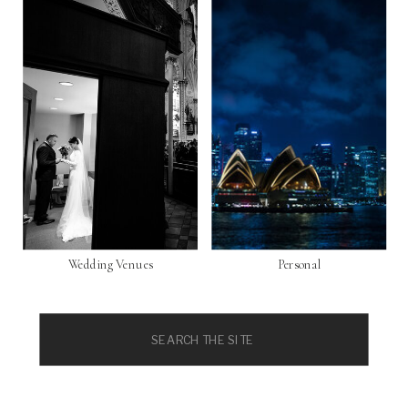
Wedding Venues
Personal
Search
for: