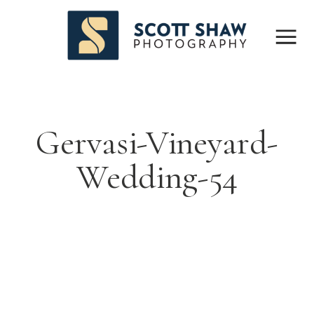
Gervasi-Vineyard-
Wedding-54