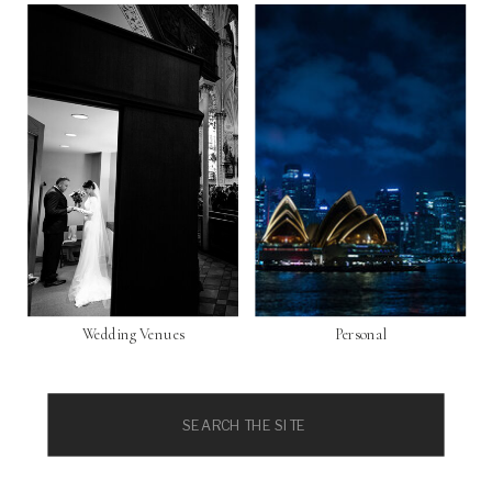
Wedding Venues
Personal
Search
for: