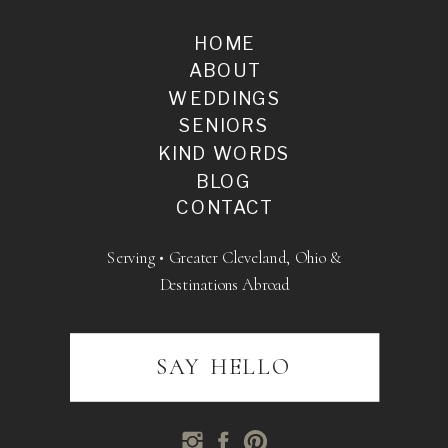
HOME
ABOUT
WEDDINGS
SENIORS
KIND WORDS
BLOG
CONTACT
Serving • Greater Cleveland, Ohio &
Destinations Abroad
SAY HELLO