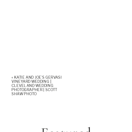
«
KATIE AND JOE’S GERVASI
VINEYARD WEDDING |
CLEVELAND WEDDING
PHOTOGRAPHER | SCOTT
SHAW PHOTO