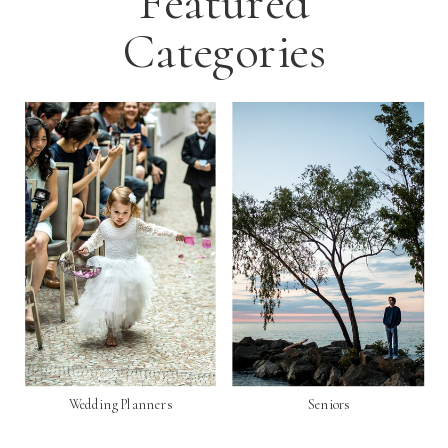
Featured
Categories
Wedding Planners
Seniors