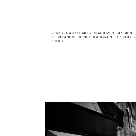
«
KRISTEN AND CRAIG’S ENGAGEMENT SESSION |
CLEVELAND WEDDING PHOTOGRAPHER | SCOTT 
PHOTO