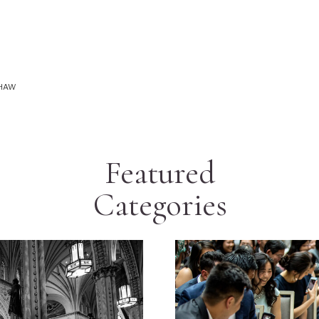
SHAW
Featured
Categories