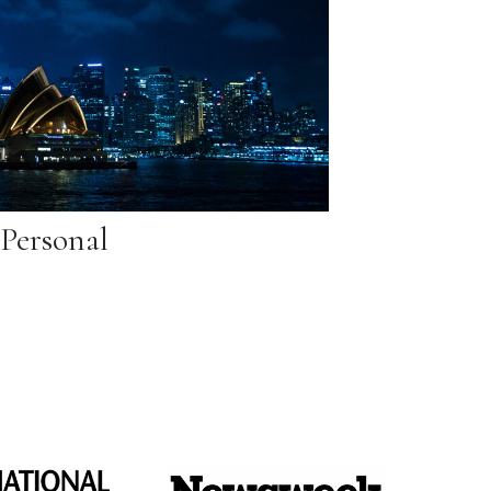
Personal