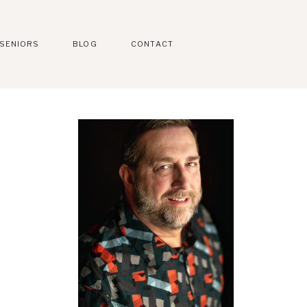
SENIORS
BLOG
CONTACT