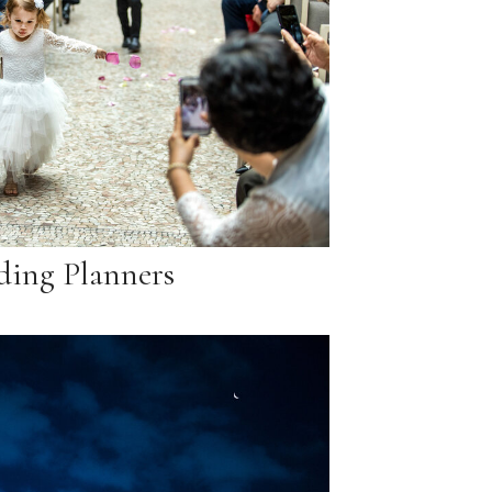
ing Planners