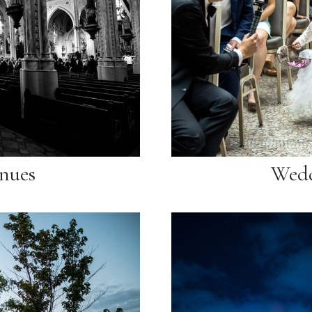
nues
Wedd