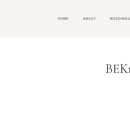
HOME
ABOUT
WEDDING
BEKr