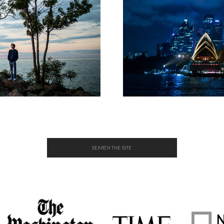
Search
for: