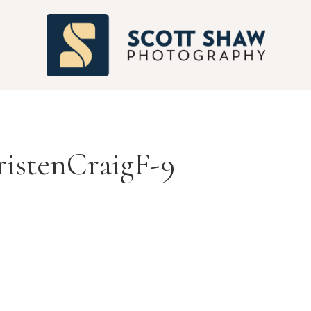
S
istenCraigF-9