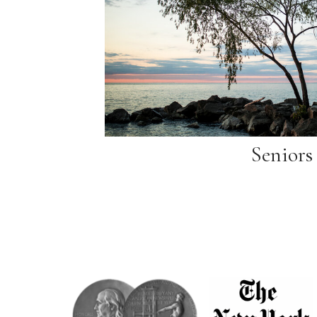
Seniors