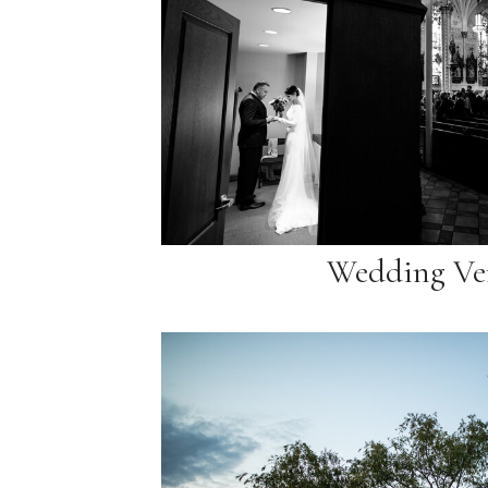
Wedding Ve