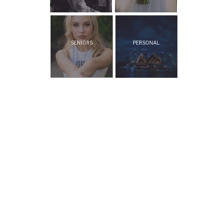
SENIORS
PERSONAL