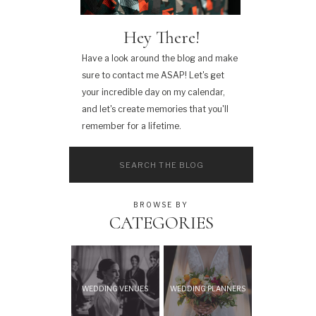
Hey There!
Have a look around the blog and make
sure to contact me ASAP! Let's get
your incredible day on my calendar,
and let's create memories that you'll
remember for a lifetime.
Search
for:
BROWSE BY
CATEGORIES
WEDDING VENUES
WEDDING PLANNERS