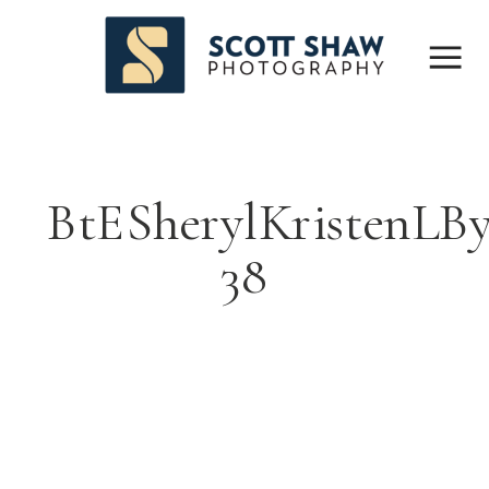
BtESherylKristenLB
38