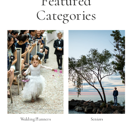
Featured
Categories
Wedding Planners
Seniors