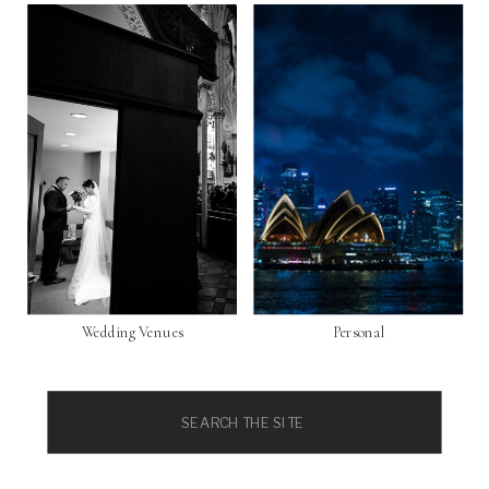
Wedding Venues
Personal
Search
for: