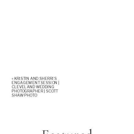
«
KRISTIN AND SHERRI’S
ENGAGEMENT SESSION |
CLEVELAND WEDDING
PHOTOGRAPHER | SCOTT
SHAW PHOTO