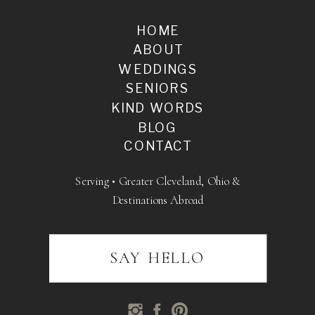
HOME
ABOUT
WEDDINGS
SENIORS
KIND WORDS
BLOG
CONTACT
Serving • Greater Cleveland, Ohio &
Destinations Abroad
SAY HELLO