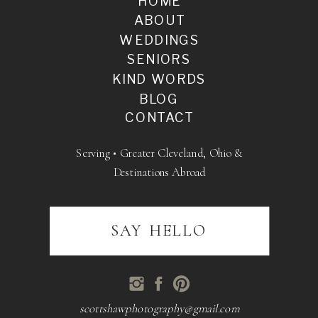
HOME
ABOUT
WEDDINGS
SENIORS
KIND WORDS
BLOG
CONTACT
Serving • Greater Cleveland, Ohio &
Destinations Abroad
SAY HELLO
scottshawphotography@gmail.com