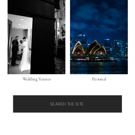
Wedding Venues
Personal
Search
for: