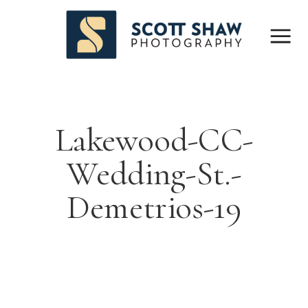
Lakewood-CC-
Wedding-St.-
Demetrios-19