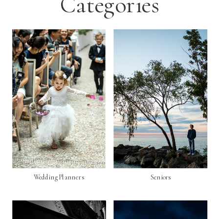
Categories
Wedding Planners
Seniors