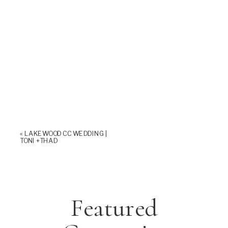
«
LAKEWOOD CC WEDDING |
TONI +THAD
Featured