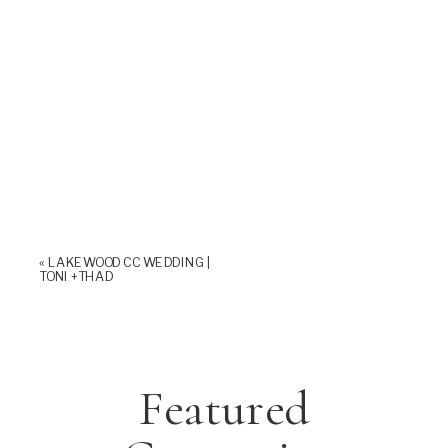
«
LAKEWOOD CC WEDDING |
TONI +THAD
Featured