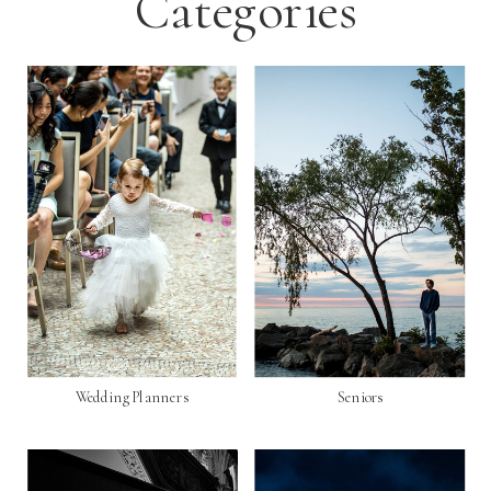
Categories
Wedding Planners
Seniors