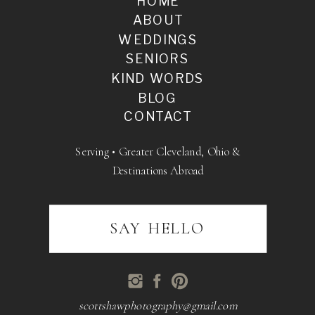
HOME
ABOUT
WEDDINGS
SENIORS
KIND WORDS
BLOG
CONTACT
Serving • Greater Cleveland, Ohio &
Destinations Abroad
SAY HELLO
scottshawphotography@gmail.com