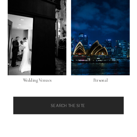
Wedding Venues
Personal
Search
for: