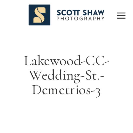
Lakewood-CC-
Wedding-St.-
Demetrios-3