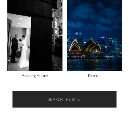
Wedding Venues
Personal
Search
for: