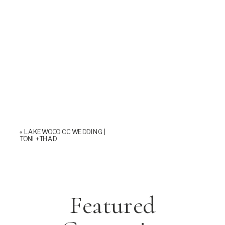
«
LAKEWOOD CC WEDDING |
TONI +THAD
Featured