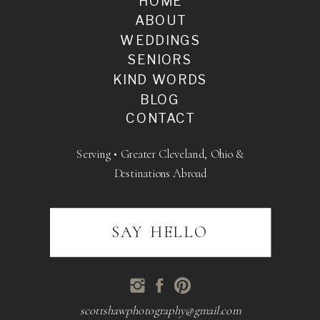
HOME
ABOUT
WEDDINGS
SENIORS
KIND WORDS
BLOG
CONTACT
Serving • Greater Cleveland, Ohio &
Destinations Abroad
SAY HELLO
scottshawphotography@gmail.com