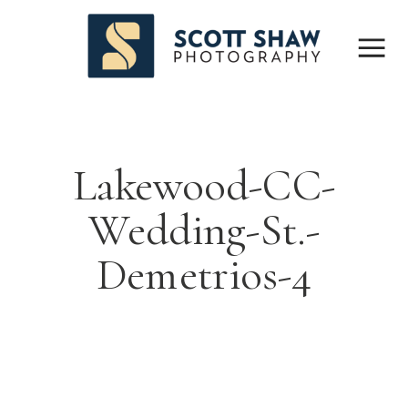
Lakewood-CC-
Wedding-St.-
Demetrios-4