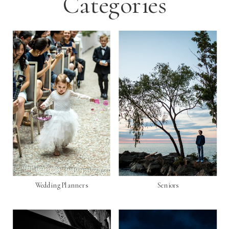
Categories
Wedding Planners
Seniors