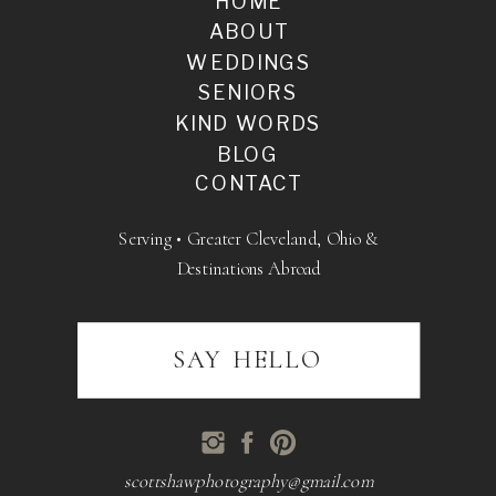
HOME
ABOUT
WEDDINGS
SENIORS
KIND WORDS
BLOG
CONTACT
Serving • Greater Cleveland, Ohio &
Destinations Abroad
SAY HELLO
scottshawphotography@gmail.com