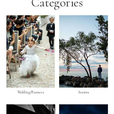
Categories
Wedding Planners
Seniors