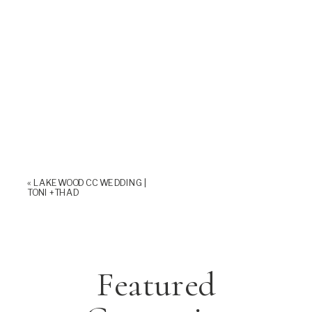
«
LAKEWOOD CC WEDDING |
TONI +THAD
Featured