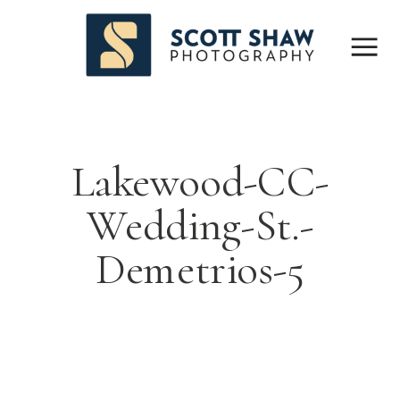
Lakewood-CC-
Wedding-St.-
Demetrios-5