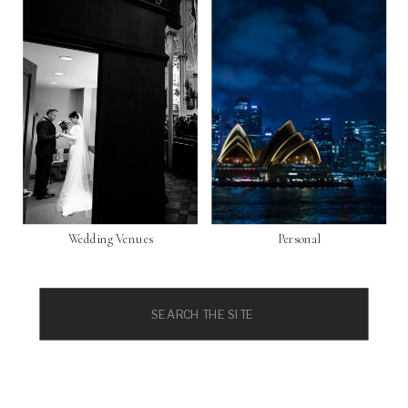
Wedding Venues
Personal
Search
for: