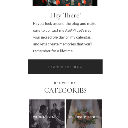
Hey There!
Have a look around the blog and make
sure to contact me ASAP! Let's get
your incredible day on my calendar,
and let's create memories that you'll
remember for a lifetime.
Search
for:
BROWSE BY
CATEGORIES
WEDDING VENUES
WEDDING PLANNERS