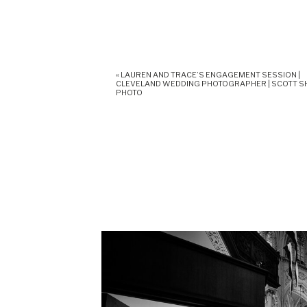
«
LAUREN AND TRACE’S ENGAGEMENT SESSION |
CLEVELAND WEDDING PHOTOGRAPHER | SCOTT 
PHOTO