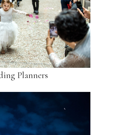
ing Planners