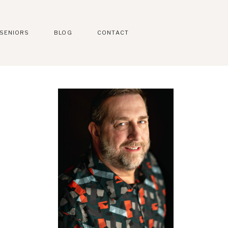
SENIORS
BLOG
CONTACT