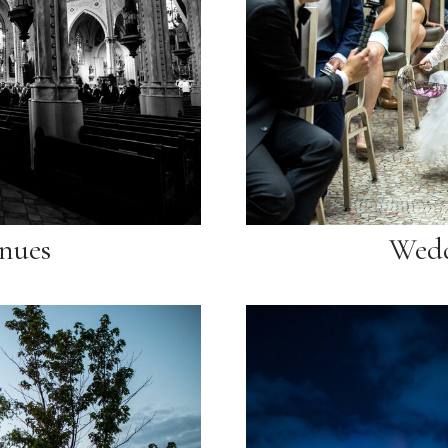
nues
Wedd