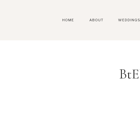
HOME
ABOUT
WEDDING
BtE