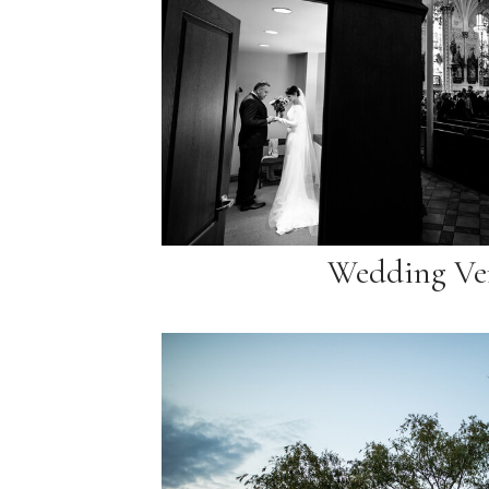
Wedding Ve