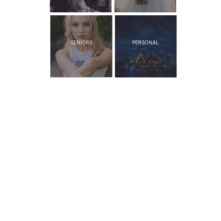
SENIORS
PERSONAL