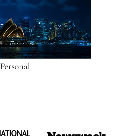
Personal