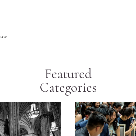
SHAW
Featured
Categories