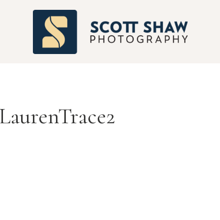
S
LaurenTrace2