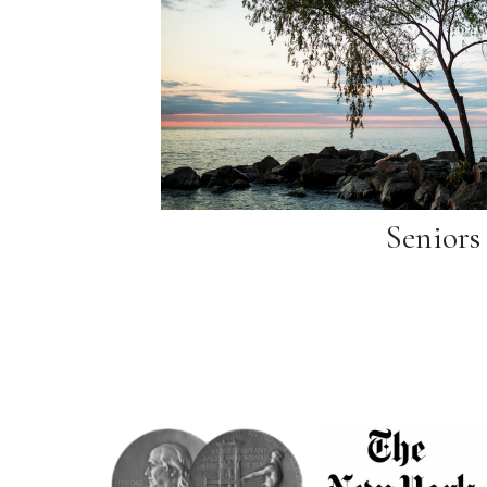
Seniors