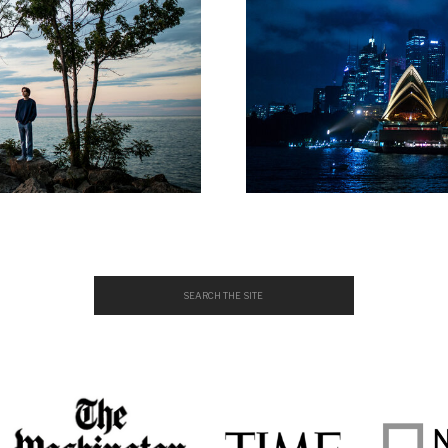
Search
for: