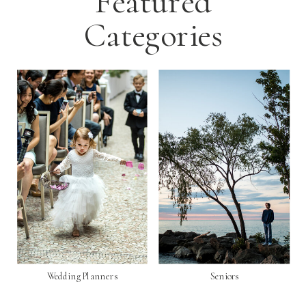
Featured
Categories
Wedding Planners
Seniors