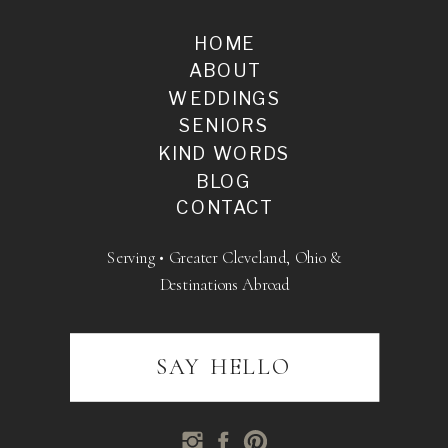
HOME
ABOUT
WEDDINGS
SENIORS
KIND WORDS
BLOG
CONTACT
Serving • Greater Cleveland, Ohio &
Destinations Abroad
SAY HELLO