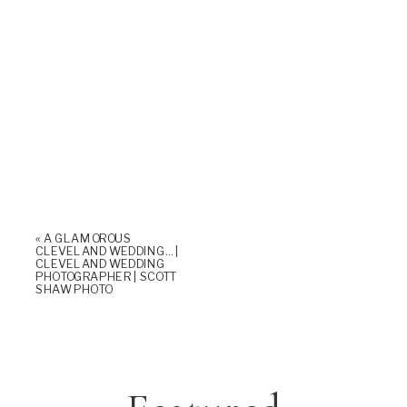
«
A GLAMOROUS
CLEVELAND WEDDING… |
CLEVELAND WEDDING
PHOTOGRAPHER | SCOTT
SHAW PHOTO