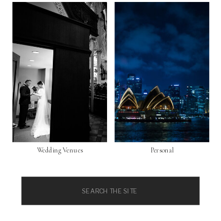
Wedding Venues
Personal
Search
for: