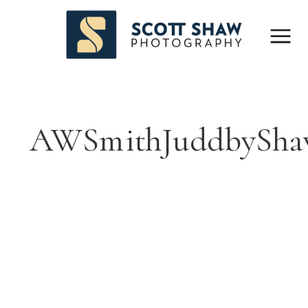
AWSmithJuddbySha