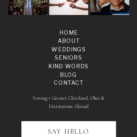
HOME
ABOUT
WEDDINGS
SENIORS
KIND WORDS
BLOG
CONTACT
Serving • Greater Cleveland, Ohio &
Destinations Abroad
SAY HELLO