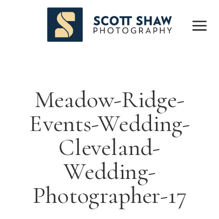
Meadow-Ridge-
Events-Wedding-
Cleveland-
Wedding-
Photographer-17