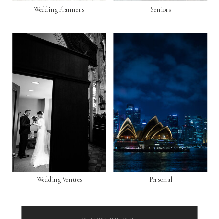
Wedding Planners
Seniors
Wedding Venues
Personal
Search