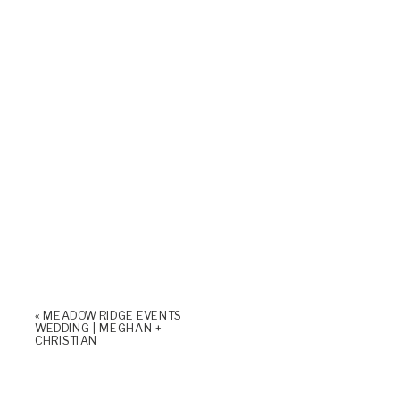
«
MEADOW RIDGE EVENTS
WEDDING | MEGHAN +
CHRISTIAN