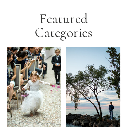
Featured
Categories