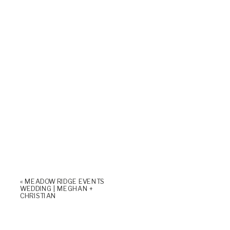
«
MEADOW RIDGE EVENTS
WEDDING | MEGHAN +
CHRISTIAN