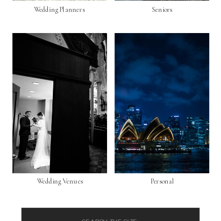
Wedding Planners
Seniors
Wedding Venues
Personal
Search