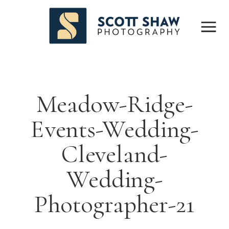
Meadow-Ridge-
Events-Wedding-
Cleveland-
Wedding-
Photographer-21