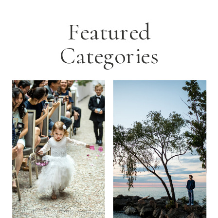
Featured
Categories