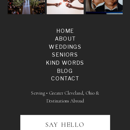
HOME
ABOUT
WEDDINGS
SENIORS
KIND WORDS
BLOG
CONTACT
Serving • Greater Cleveland, Ohio &
Destinations Abroad
SAY HELLO